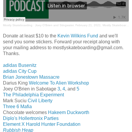
Mostly Skateboarding
·
Joey O'Brien and Stingwater. February 21, 2021. Mostly Skateboarding Podcast
Donate at least $10 to the
Kevin Wilkins Fund
and we'll
send you some stickers. Forward your receipt along with
your mailing address to mostlyskateboarding@gmail.com.
Thanks.
adidas Busenitz
adidas City Cup
Brian Jonestown Massacre
Darius King
Welcome To Alien Workshop
Joey O'Brien in Sabotage
3
,
4
, and
5
The Philadelphia Experiment
Mark Suciu
Civil Liberty
Three 6 Mafia
Chocolate welcomes
Hakeem Duckworth
Diplo's Hollertronix Parties
Element X Harold Hunter Foundation
Rubbish Heap