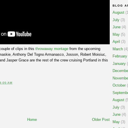
BLOG A
August
(1
July
(3)
June
(4)
May
(5)
April
(3)
ouple of clips in this
throwaway montage
from the upcoming
March
(4
maskie, Anthony Del Togno Armanasco, Josson, Robert Moisiuc,
February
nd Jasper Grace are the rest of the crew cruising Portland in this
January
(
Decembe
Novembe
4:00 AM
October
(
Septemb
August
(5
July
(3)
June
(4)
Home
Older Post
May
(3)