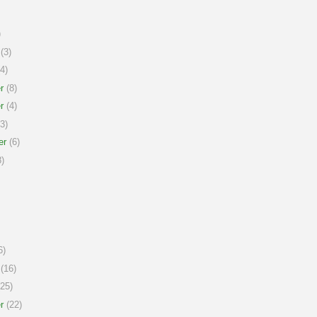
)
(3)
4)
r
(8)
r
(4)
3)
er
(6)
)
6)
(16)
25)
r
(22)