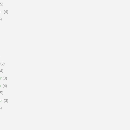
5)
er
(4)
)
)
(3)
4)
r
(3)
r
(4)
5)
er
(3)
)