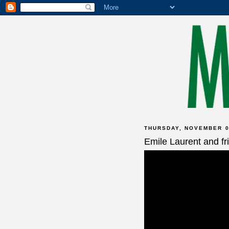
THURSDAY, NOVEMBER 0
Emile Laurent and fr