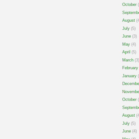
October
(
Septemb
August
(4
July
(5)
June
(3)
May
(4)
April
(5)
March
(3
February
January
(
Decembe
Novembe
October
(
Septemb
August
(4
July
(5)
June
(4)