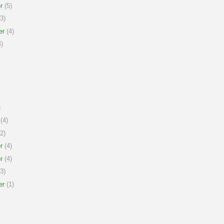
r
(5)
3)
er
(4)
)
)
(4)
2)
r
(4)
r
(4)
3)
er
(1)