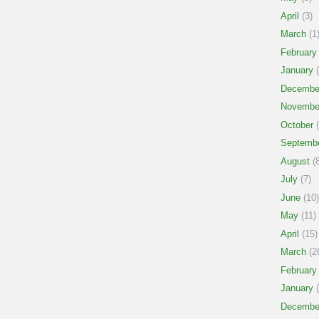
April
(3)
March
(1
February
January
(
Decembe
Novembe
October
(
Septemb
August
(8
July
(7)
June
(10)
May
(11)
April
(15)
March
(2
February
January
(
Decembe