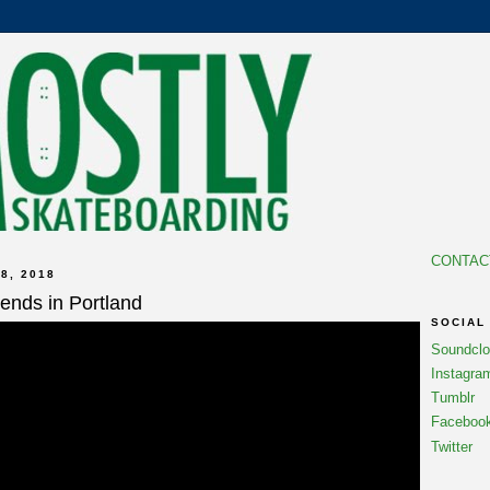
CONTAC
8, 2018
iends in Portland
SOCIAL
Soundcl
Instagra
Tumblr
Faceboo
Twitter