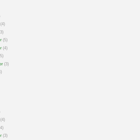
)
(4)
3)
r
(5)
r
(4)
5)
er
(3)
)
)
(4)
4)
r
(3)