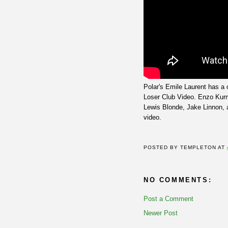
Polar's Emile Laurent has a c
Loser Club Video. Enzo Kur
Lewis Blonde, Jake Linnon, a
video.
POSTED BY
TEMPLETON
AT
NO COMMENTS:
Post a Comment
Newer Post