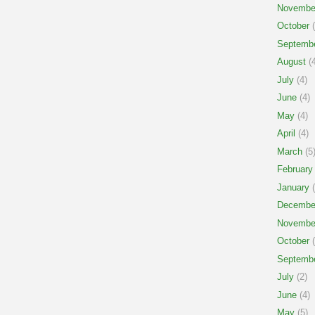
Novembe
October
(
Septemb
August
(4
July
(4)
June
(4)
May
(4)
April
(4)
March
(5
February
January
(
Decembe
Novembe
October
(
Septemb
July
(2)
June
(4)
May
(5)