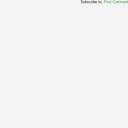
Subscribe to:
Post Comment