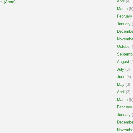
April
(4)
s (Atom)
March
(5
February
January
(
Decembe
Novembe
October
(
Septemb
August
(4
July
(3)
June
(5)
May
(3)
April
(3)
March
(5
February
January
(
Decembe
Novembe