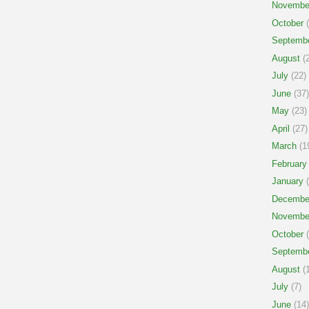
Novembe
October
(
Septemb
August
(2
July
(22)
June
(37)
May
(23)
April
(27)
March
(1
February
January
(
Decembe
Novembe
October
(
Septemb
August
(1
July
(7)
June
(14)