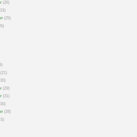
r
(26)
33)
er
(25)
6)
9)
(21)
30)
r
(29)
r
(31)
30)
er
(28)
5)