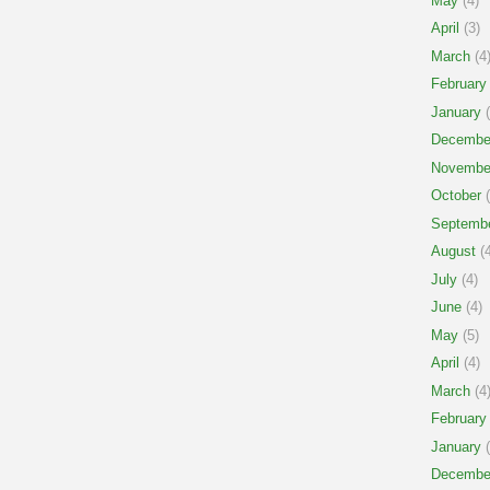
May
(4)
April
(3)
March
(4
February
January
(
Decembe
Novembe
October
(
Septemb
August
(4
July
(4)
June
(4)
May
(5)
April
(4)
March
(4
February
January
(
Decembe