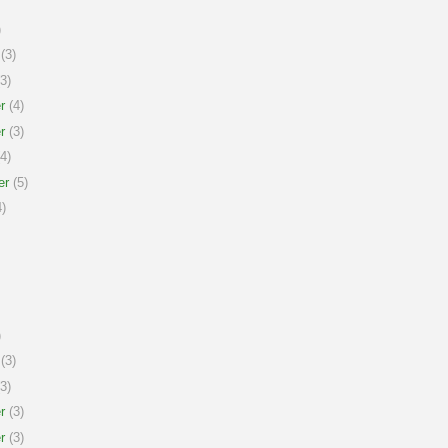
)
(3)
3)
r
(4)
r
(3)
4)
er
(5)
)
)
(3)
3)
r
(3)
r
(3)