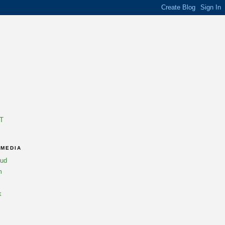
T
 MEDIA
oud
m
k