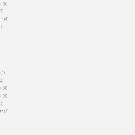
r
(5)
3)
er
(4)
)
)
(4)
2)
r
(4)
r
(4)
3)
er
(1)