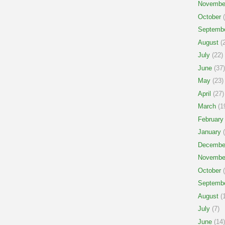
Novembe
October
(
Septemb
August
(2
July
(22)
June
(37)
May
(23)
April
(27)
March
(1
February
January
(
Decembe
Novembe
October
(
Septemb
August
(1
July
(7)
June
(14)