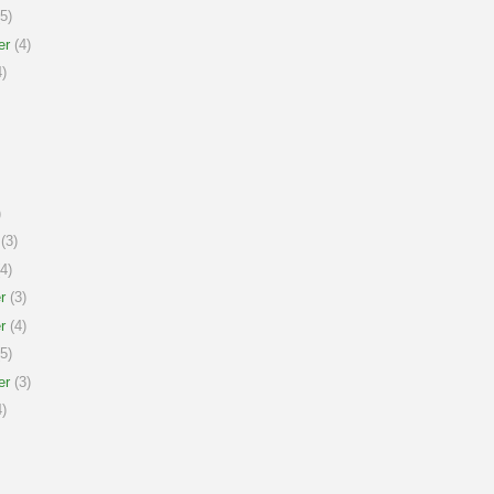
5)
er
(4)
)
)
(3)
4)
r
(3)
r
(4)
5)
er
(3)
)