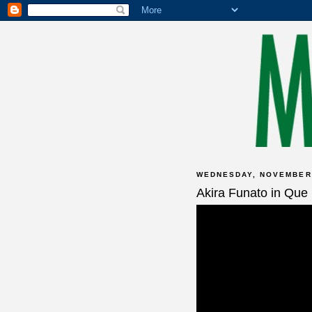
WEDNESDAY, NOVEMBER 
Akira Funato in Que