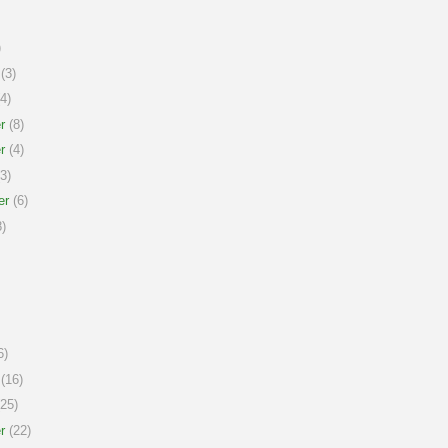
)
(3)
4)
r
(8)
r
(4)
3)
er
(6)
)
6)
(16)
25)
r
(22)