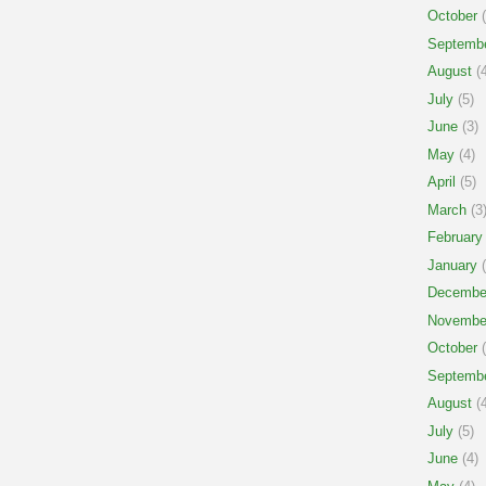
October
(
Septemb
August
(4
July
(5)
June
(3)
May
(4)
April
(5)
March
(3
February
January
(
Decembe
Novembe
October
(
Septemb
August
(4
July
(5)
June
(4)