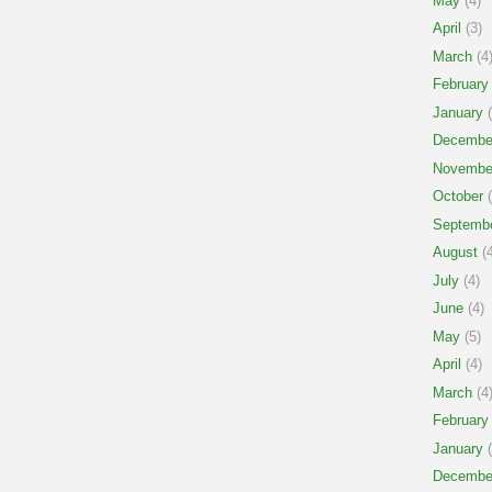
May
(4)
April
(3)
March
(4
February
January
(
Decembe
Novembe
October
(
Septemb
August
(4
July
(4)
June
(4)
May
(5)
April
(4)
March
(4
February
January
(
Decembe