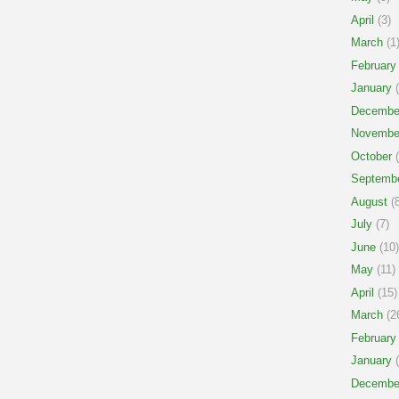
April
(3)
March
(1
February
January
(
Decembe
Novembe
October
(
Septemb
August
(8
July
(7)
June
(10)
May
(11)
April
(15)
March
(2
February
January
(
Decembe