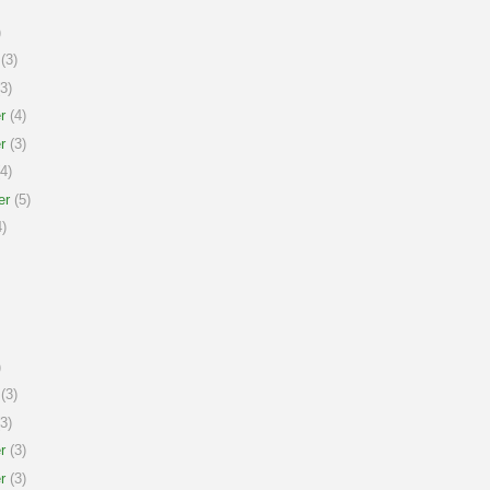
)
(3)
3)
r
(4)
r
(3)
4)
er
(5)
)
)
(3)
3)
r
(3)
r
(3)