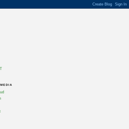
T
 MEDIA
oud
m
k