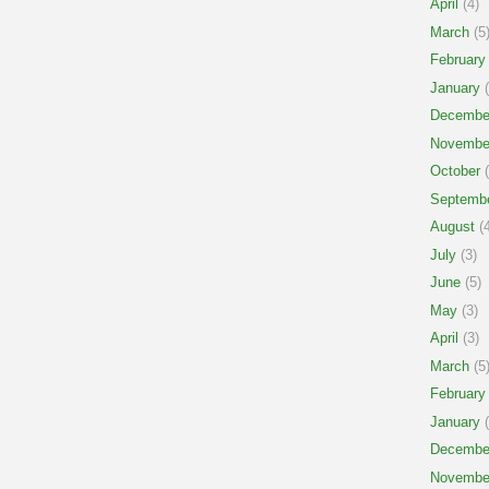
April
(4)
March
(5
February
January
(
Decembe
Novembe
October
(
Septemb
August
(4
July
(3)
June
(5)
May
(3)
April
(3)
March
(5
February
January
(
Decembe
Novembe