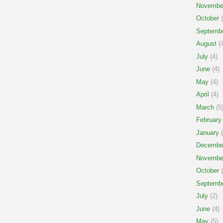
Novembe
October
(
Septemb
August
(4
July
(4)
June
(4)
May
(4)
April
(4)
March
(5
February
January
(
Decembe
Novembe
October
(
Septemb
July
(2)
June
(4)
May
(5)