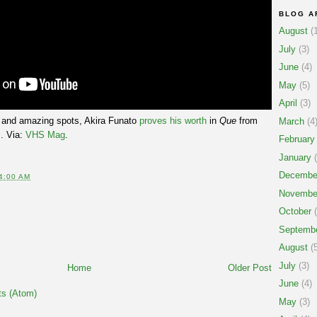
BLOG A
August
(1
July
(3)
June
(4)
May
(5)
April
(3)
ol and amazing spots, Akira Funato
proves his worth
in
Que
from
March
(4
. Via:
VHS Mag
.
February
January
(
Decembe
4:00 AM
Novembe
October
(
Septemb
August
(5
July
(3)
Home
Older Post
June
(4)
s (Atom)
May
(3)