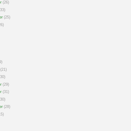
r
(26)
33)
er
(25)
6)
9)
(21)
30)
r
(29)
r
(31)
30)
er
(28)
5)