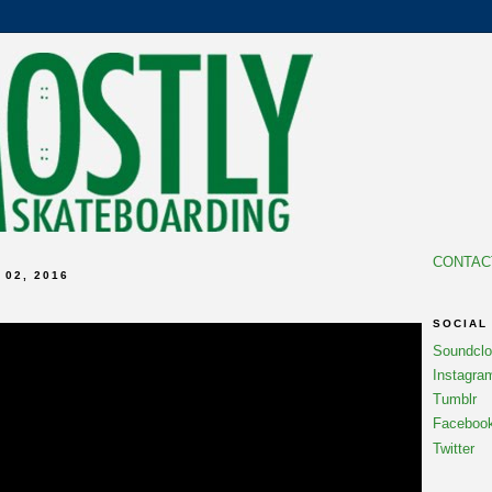
CONTAC
02, 2016
SOCIAL
Soundcl
Instagra
Tumblr
Faceboo
Twitter