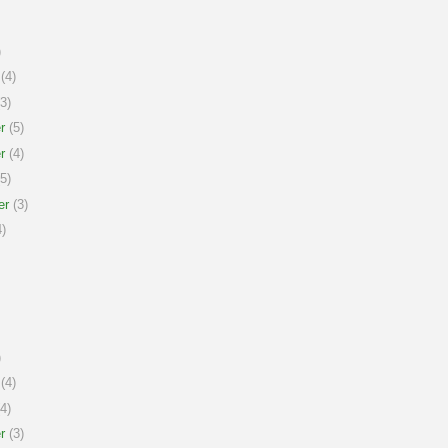
)
(4)
3)
r
(5)
r
(4)
5)
er
(3)
)
)
(4)
4)
r
(3)