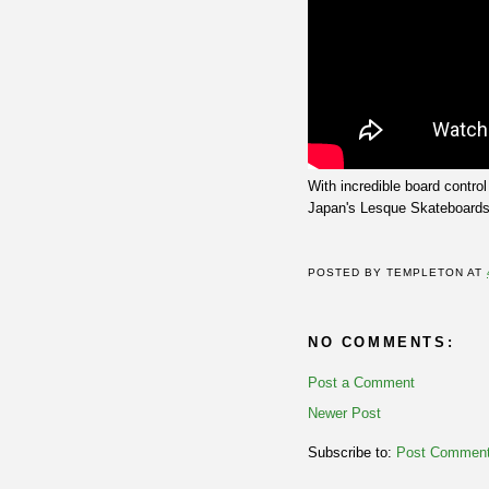
With incredible board contr
Japan's Lesque Skateboards
POSTED BY
TEMPLETON
AT
NO COMMENTS:
Post a Comment
Newer Post
Subscribe to:
Post Comment