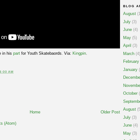
BLOG A
August
(1
July
(3)
June
(4)
May
(5)
April
(3)
 in his
part
for Youth Skatebaords. Via:
Kingpin
.
March
(4
February
January
(
4:00 AM
Decembe
Novembe
October
(
Septemb
August
(5
Home
Older Post
July
(3)
s (Atom)
June
(4)
May
(3)