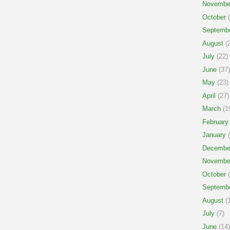
Novembe
October
(
Septemb
August
(2
July
(22)
June
(37)
May
(23)
April
(27)
March
(1
February
January
(
Decembe
Novembe
October
(
Septemb
August
(1
July
(7)
June
(14)