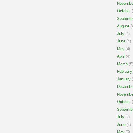
Novembe
October
(
Septemb
August
(4
July
(4)
June
(4)
May
(4)
April
(4)
March
(5
February
January
(
Decembe
Novembe
October
(
Septemb
July
(2)
June
(4)
May
(5)