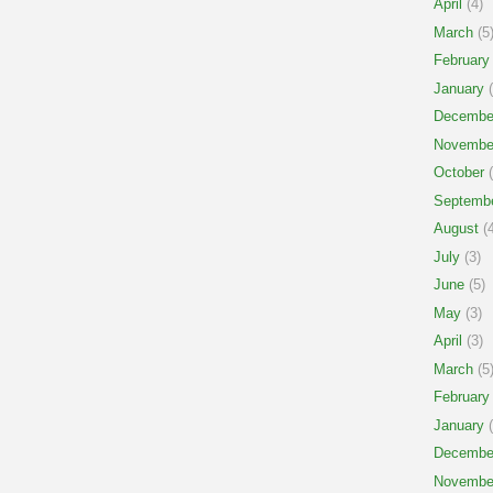
April
(4)
March
(5
February
January
(
Decembe
Novembe
October
(
Septemb
August
(4
July
(3)
June
(5)
May
(3)
April
(3)
March
(5
February
January
(
Decembe
Novembe