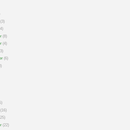
)
(3)
4)
r
(8)
r
(4)
3)
er
(6)
)
6)
(16)
25)
r
(22)