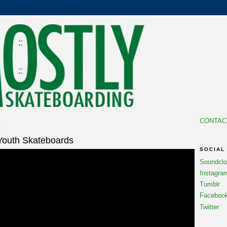
CONTAC
6
 Youth Skateboards
SOCIAL
Soundcl
Instagra
Tumblr
Faceboo
Twitter