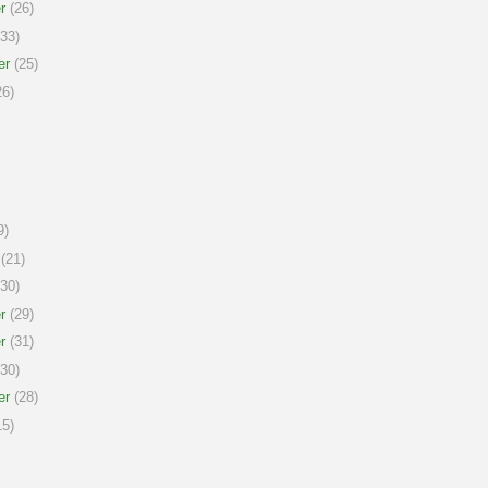
r
(26)
33)
er
(25)
6)
9)
(21)
30)
r
(29)
r
(31)
30)
er
(28)
5)