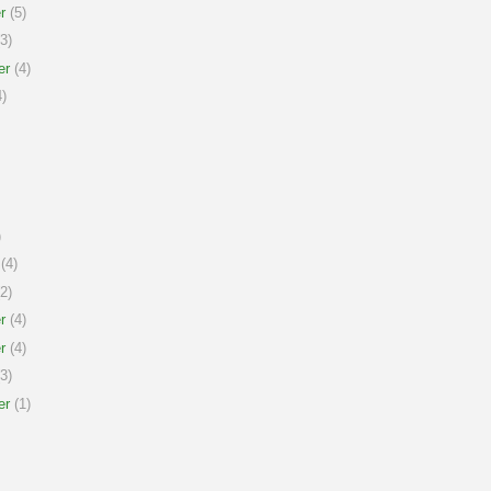
r
(5)
3)
er
(4)
)
)
(4)
2)
r
(4)
r
(4)
3)
er
(1)