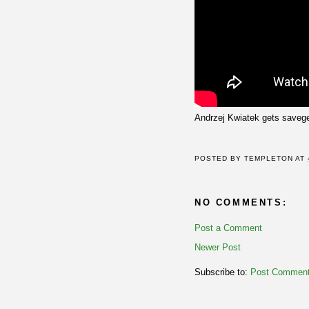
Andrzej Kwiatek gets savege
POSTED BY
TEMPLETON
AT
NO COMMENTS:
Post a Comment
Newer Post
Subscribe to:
Post Comment