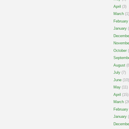
April
(3)
March
(1
February
January
(
Decembe
Novembe
October
(
Septemb
August
(8
July
(7)
June
(10)
May
(11)
April
(15)
March
(2
February
January
(
Decembe