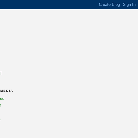
T
 MEDIA
oud
m
k