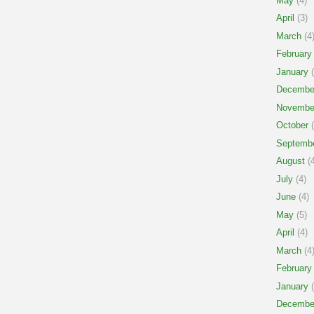
May
(4)
April
(3)
March
(4
February
January
(
Decembe
Novembe
October
(
Septemb
August
(4
July
(4)
June
(4)
May
(5)
April
(4)
March
(4
February
January
(
Decembe