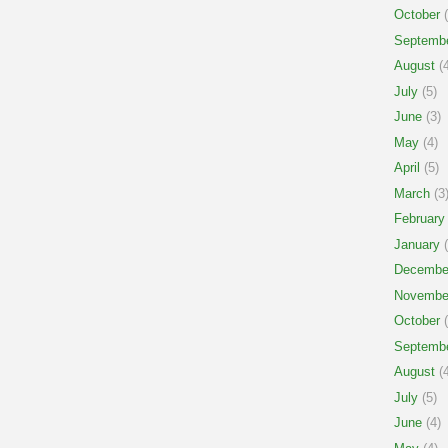
October
(
Septemb
August
(4
July
(5)
June
(3)
May
(4)
April
(5)
March
(3
February
January
(
Decembe
Novembe
October
(
Septemb
August
(4
July
(5)
June
(4)