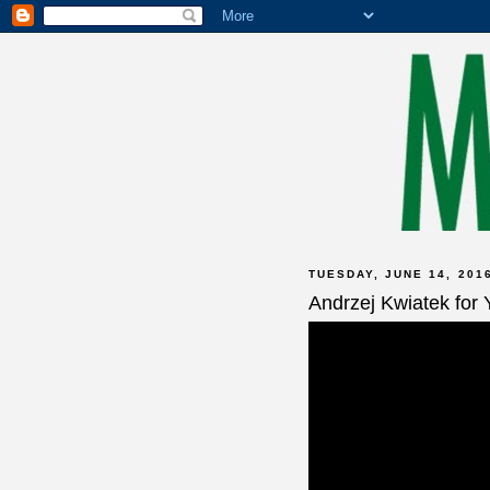
TUESDAY, JUNE 14, 201
Andrzej Kwiatek for