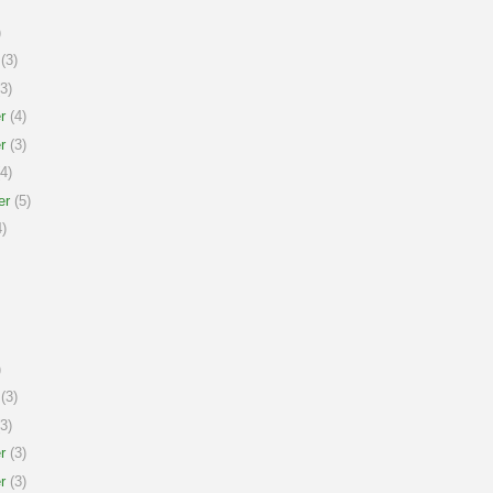
)
(3)
3)
r
(4)
r
(3)
4)
er
(5)
)
)
(3)
3)
r
(3)
r
(3)