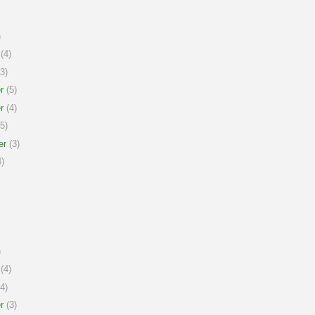
)
(4)
3)
r
(5)
r
(4)
5)
er
(3)
)
)
(4)
4)
r
(3)