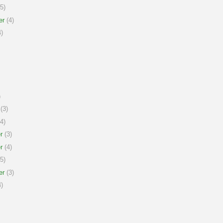
5)
er
(4)
)
)
(3)
4)
r
(3)
r
(4)
5)
er
(3)
)