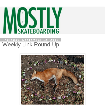
Thursday, September 12, 2013
Weekly Link Round-Up