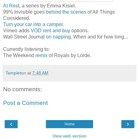
At Rest
, a series by Emma Kisiel.
99% Invisible goes
behind the scenes
of All Things
Considered.
Turn your car into a camper
.
Vimeo adds
VOD rent and buy
options.
Wall Street Journal
on napping
. When and for how long...
Currently listening to:
The Weekend
remix
of Royals by Lorde.
Templeton
at
7:48 AM
No comments:
Post a Comment
‹
›
Home
View web version