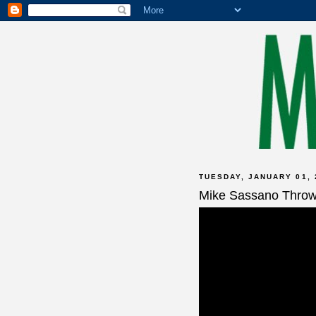
TUESDAY, JANUARY 01, 
Mike Sassano Thro