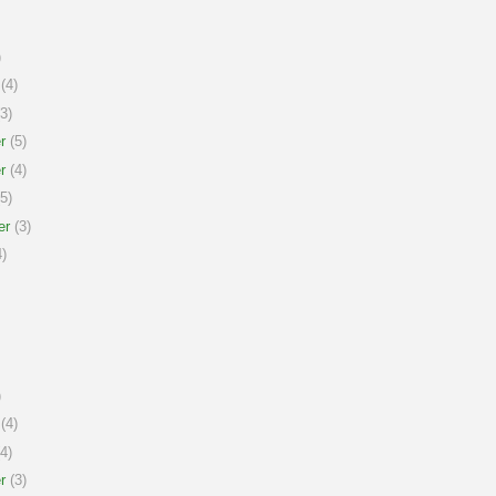
)
(4)
3)
r
(5)
r
(4)
5)
er
(3)
)
)
(4)
4)
r
(3)