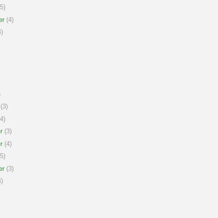
5)
er
(4)
)
)
(3)
4)
r
(3)
r
(4)
5)
er
(3)
)