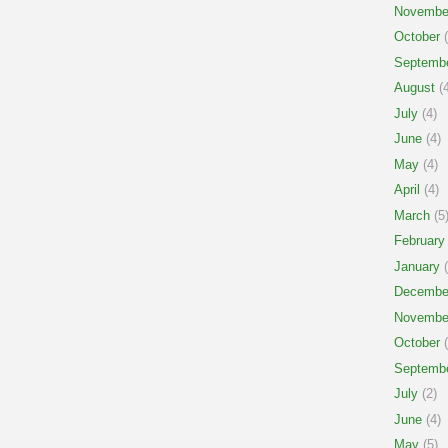
Novembe
October
(
Septemb
August
(4
July
(4)
June
(4)
May
(4)
April
(4)
March
(5
February
January
(
Decembe
Novembe
October
(
Septemb
July
(2)
June
(4)
May
(5)