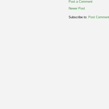
Post a Comment
Newer Post
Subscribe to:
Post Comment