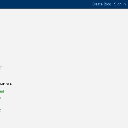
T
 MEDIA
oud
m
k