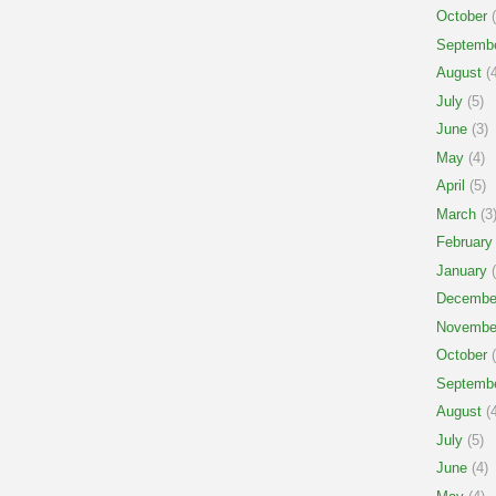
October
(
Septemb
August
(4
July
(5)
June
(3)
May
(4)
April
(5)
March
(3
February
January
(
Decembe
Novembe
October
(
Septemb
August
(4
July
(5)
June
(4)