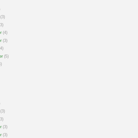
)
(3)
3)
r
(4)
r
(3)
4)
er
(5)
)
)
(3)
3)
r
(3)
r
(3)