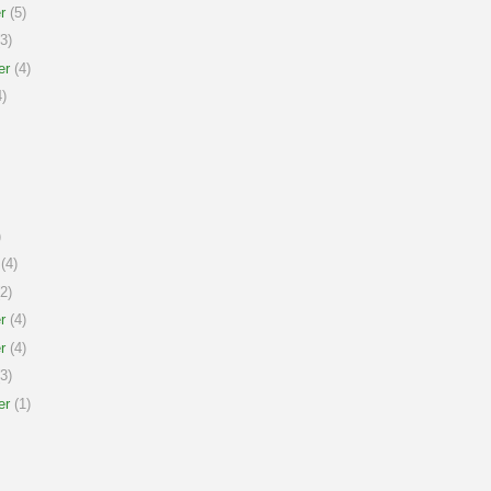
r
(5)
3)
er
(4)
)
)
(4)
2)
r
(4)
r
(4)
3)
er
(1)