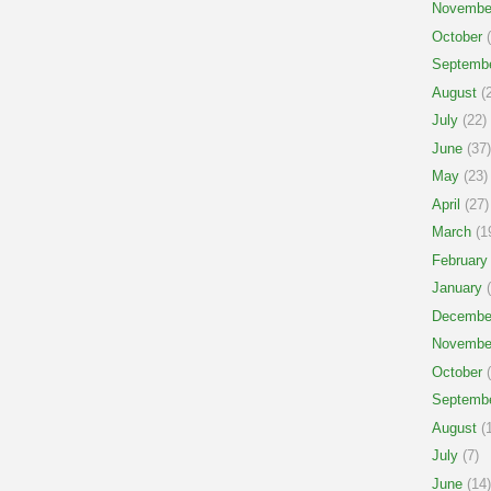
Novembe
October
(
Septemb
August
(2
July
(22)
June
(37)
May
(23)
April
(27)
March
(1
February
January
(
Decembe
Novembe
October
(
Septemb
August
(1
July
(7)
June
(14)