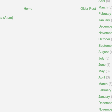
April
(4)
March
(5
Home
Older Post
February
s (Atom)
January
(
Decembe
Novembe
October
(
Septemb
August
(4
July
(3)
June
(5)
May
(3)
April
(3)
March
(5
February
January
(
Decembe
Novembe