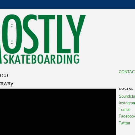
CONTAC
2013
waway
SOCIAL
Soundcl
Instagra
Tumblr
Faceboo
Twitter