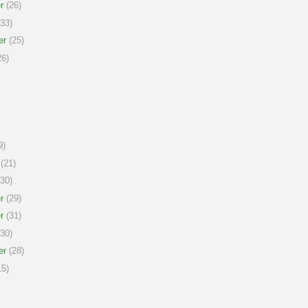
r
(26)
33)
er
(25)
6)
9)
(21)
30)
r
(29)
r
(31)
30)
er
(28)
5)