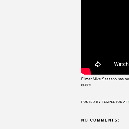
Filmer Mike Sassano has s
dudes.
POSTED BY
TEMPLETON
AT
NO COMMENTS: