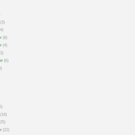
)
(3)
4)
r
(8)
r
(4)
3)
er
(6)
)
6)
(16)
25)
r
(22)