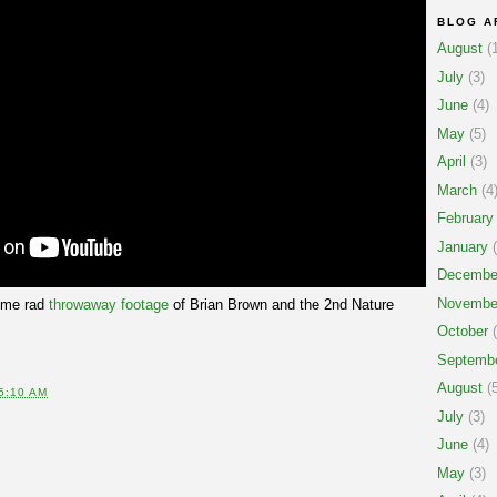
BLOG A
August
(1
July
(3)
June
(4)
May
(5)
April
(3)
March
(4
February
January
(
Decembe
Novembe
ome rad
throwaway footage
of Brian Brown and the 2nd Nature
October
(
Septemb
August
(5
5:10 AM
July
(3)
June
(4)
May
(3)