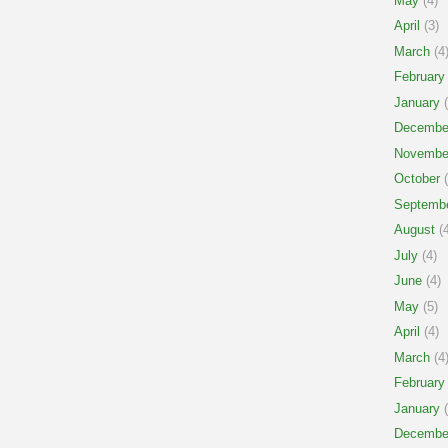
May
(4)
April
(3)
March
(4
February
January
(
Decembe
Novembe
October
(
Septemb
August
(4
July
(4)
June
(4)
May
(5)
April
(4)
March
(4
February
January
(
Decembe