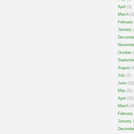
April
(3)
March
(1
February
January
(
Decembe
Novembe
October
(
Septemb
August
(8
July
(7)
June
(10)
May
(11)
April
(15)
March
(2
February
January
(
Decembe