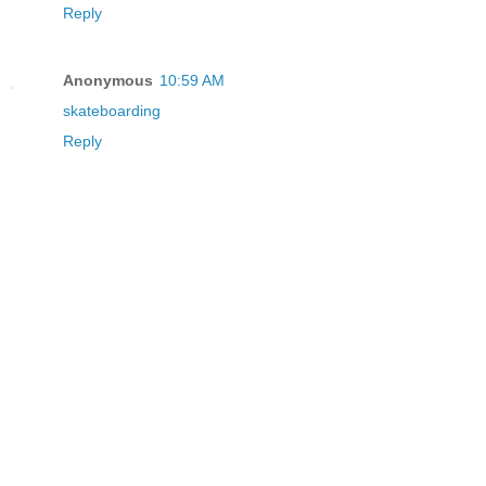
Reply
Anonymous
10:59 AM
skateboarding
Reply