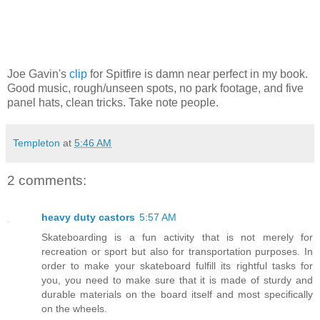
Joe Gavin's
clip
for Spitfire is damn near perfect in my book.
Good music, rough/unseen spots, no park footage, and five
panel hats, clean tricks. Take note people.
Templeton
at
5:46 AM
2 comments:
heavy duty castors
5:57 AM
Skateboarding is a fun activity that is not merely for
recreation or sport but also for transportation purposes. In
order to make your skateboard fulfill its rightful tasks for
you, you need to make sure that it is made of sturdy and
durable materials on the board itself and most specifically
on the wheels.