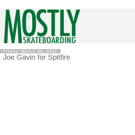
Friday, March 09, 2012
Joe Gavin for Spitfire