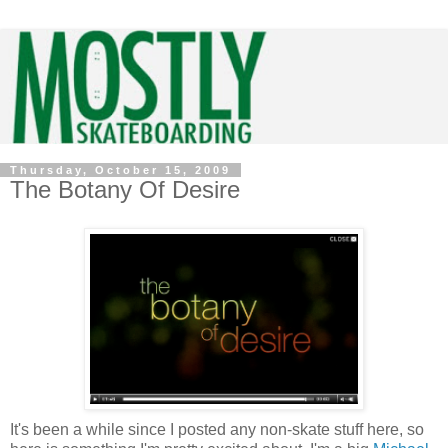
Thursday, October 15, 2009
The Botany Of Desire
It's been a while since I posted any non-skate stuff here, so