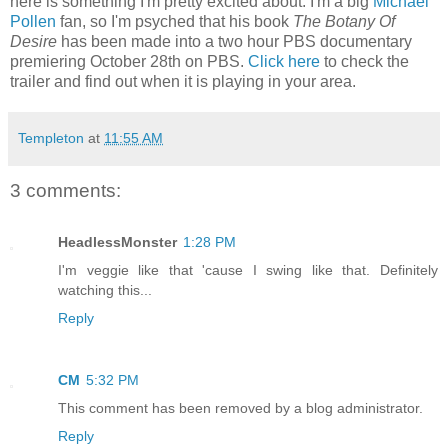
here is something I'm pretty excited about. I'm a big
Michael
Pollen
fan, so I'm psyched that his book
The Botany Of
Desire
has been made into a two hour PBS documentary
premiering October 28th on PBS.
Click here
to check the
trailer and find out when it is playing in your area.
Templeton
at
11:55 AM
3 comments:
HeadlessMonster
1:28 PM
I'm veggie like that 'cause I swing like that. Definitely
watching this...
Reply
CM
5:32 PM
This comment has been removed by a blog administrator.
Reply