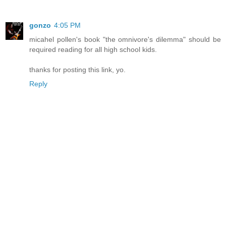
gonzo
4:05 PM
micahel pollen's book "the omnivore's dilemma" should be
required reading for all high school kids.
thanks for posting this link, yo.
Reply