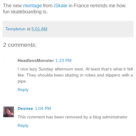
The new
montage
from
iSkate
in France reminds me how
fun skateboarding is.
Templeton
at
5:01 AM
2 comments:
HeadlessMonster
1:23 PM
I nice lazy Sunday afternoon sess. At least that's what it felt
like. They shoulda been skating in robes and slippers with a
pipe.
Reply
Desiree
1:04 PM
This comment has been removed by a blog administrator.
Reply