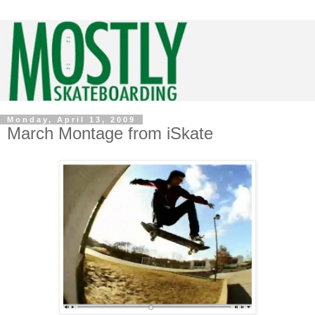
Monday, April 13, 2009
March Montage from iSkate