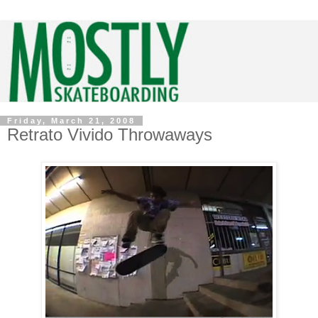
Friday, March 21, 2008
Retrato Vivido Throwaways