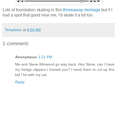
Lots of foundation skating in this
throwaway montage
but if I
had a spot that good near me, I'd skate it a lot too.
Templeton
at
6:04 AM
1 comment:
Anonymous
1:21 PM
Me and Steve Winwood go way back. Hey Steve, can I have
my hedge clippers I loaned you? I need them to cut up this
kid I hit with my car.
Reply