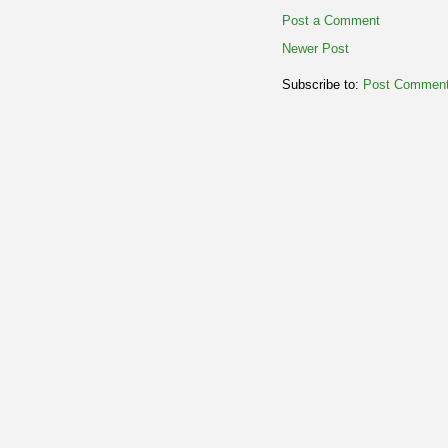
Post a Comment
Newer Post
Subscribe to:
Post Comment