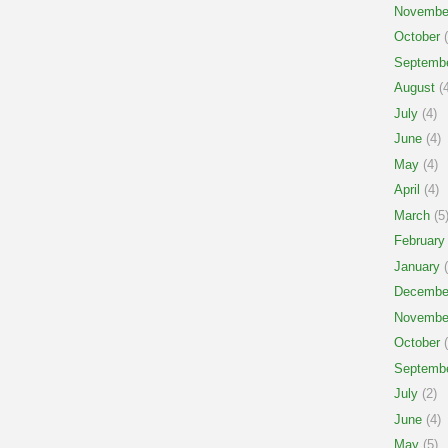
Novembe
October
(
Septemb
August
(4
July
(4)
June
(4)
May
(4)
April
(4)
March
(5
February
January
(
Decembe
Novembe
October
(
Septemb
July
(2)
June
(4)
May
(5)