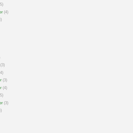
5)
er
(4)
)
)
(3)
4)
r
(3)
r
(4)
5)
er
(3)
)