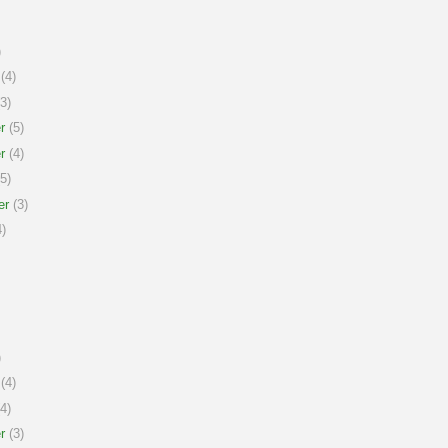
)
(4)
3)
r
(5)
r
(4)
5)
er
(3)
)
)
(4)
4)
r
(3)