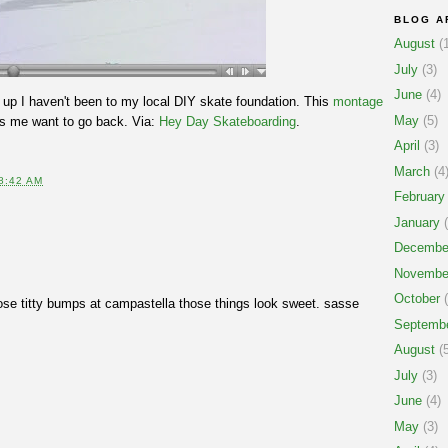
BLOG A
August
(1
July
(3)
June
(4)
up I haven't been to my local DIY skate foundation. This
montage
May
(5)
 me want to go back. Via:
Hey Day Skateboarding
.
April
(3)
March
(4
8:42 AM
February
January
(
Decembe
Novembe
October
(
se titty bumps at campastella those things look sweet. sasse
Septemb
August
(5
July
(3)
June
(4)
May
(3)