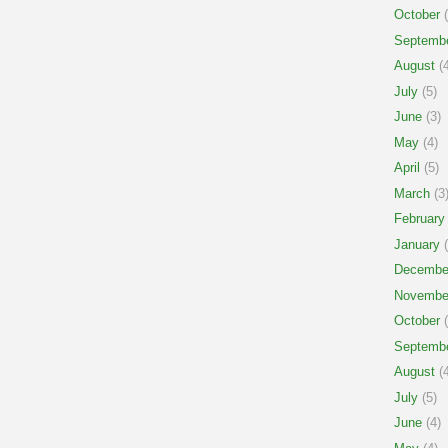
October
(
Septemb
August
(4
July
(5)
June
(3)
May
(4)
April
(5)
March
(3
February
January
(
Decembe
Novembe
October
(
Septemb
August
(4
July
(5)
June
(4)