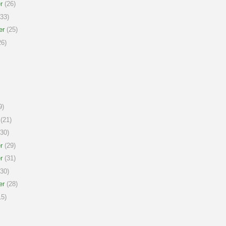
r
(26)
33)
er
(25)
6)
9)
(21)
30)
r
(29)
r
(31)
30)
er
(28)
5)