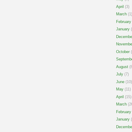
April
(3)
March
(1
February
January
(
Decembe
Novembe
October
(
Septemb
August
(8
July
(7)
June
(10)
May
(11)
April
(15)
March
(2
February
January
(
Decembe