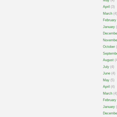
May
(4)
April
(3)
March
(4
February
January
(
Decembe
Novembe
October
(
Septemb
August
(4
July
(4)
June
(4)
May
(5)
April
(4)
March
(4
February
January
(
Decembe