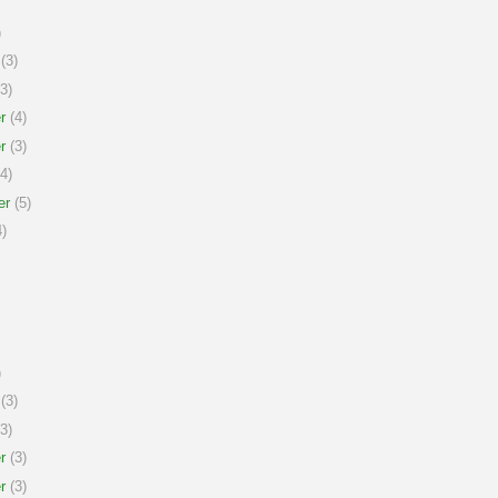
)
(3)
3)
r
(4)
r
(3)
4)
er
(5)
)
)
(3)
3)
r
(3)
r
(3)