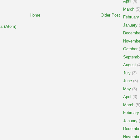
April
(4)
March
(5
Home
Older Post
February
January
(
s (Atom)
Decembe
Novembe
October
(
Septemb
August
(4
July
(3)
June
(5)
May
(3)
April
(3)
March
(5
February
January
(
Decembe
Novembe