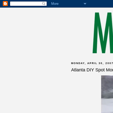
MONDAY, APRIL 30, 200
Atlanta DIY Spot Mo