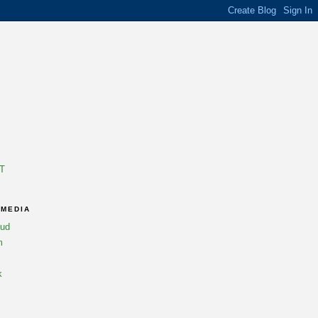
T
 MEDIA
oud
m
k