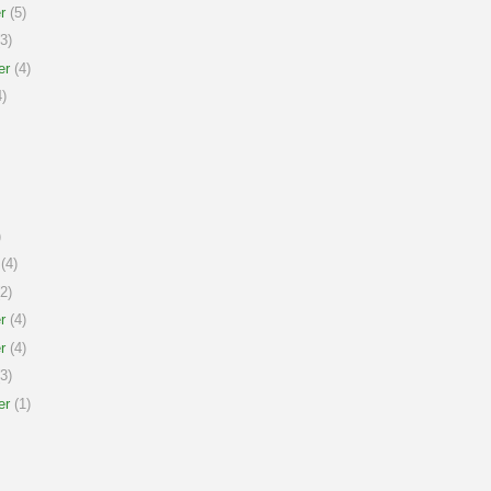
r
(5)
3)
er
(4)
)
)
(4)
2)
r
(4)
r
(4)
3)
er
(1)