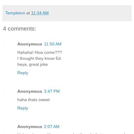
Templeton
at
11:34 AM
4 comments:
Anonymous
11:50 AM
Hahaha! How come???
I thought they know Ed.
heya, great joke
Reply
Anonymous
3:47 PM
haha thats sweet
Reply
Anonymous
2:07 AM