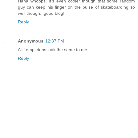
Haha whoops. It's even cooler though that some random
guy can keep his finger on the pulse of skateboarding so
well though...good blog!
Reply
Anonymous
12:37 PM
All Templetons look the same to me.
Reply