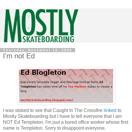
Thursday, November 16, 2006
I'm not Ed
I was stoked to see that Caught In The Crossfire
linked
to
Mostly Skateboarding but I have to tell everyone that I am
NOT Ed Templeton. I'm jsut a bored office worker whose first
name is Templeton. Sorry to disappoint everyone.