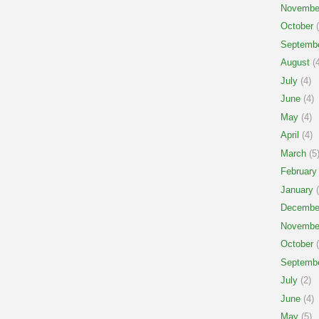
Novembe
October
(
Septemb
August
(4
July
(4)
June
(4)
May
(4)
April
(4)
March
(5
February
January
(
Decembe
Novembe
October
(
Septemb
July
(2)
June
(4)
May
(5)