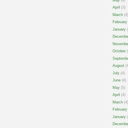
May
(4)
April
(3)
March
(4
February
January
(
Decembe
Novembe
October
(
Septemb
August
(4
July
(4)
June
(4)
May
(5)
April
(4)
March
(4
February
January
(
Decembe