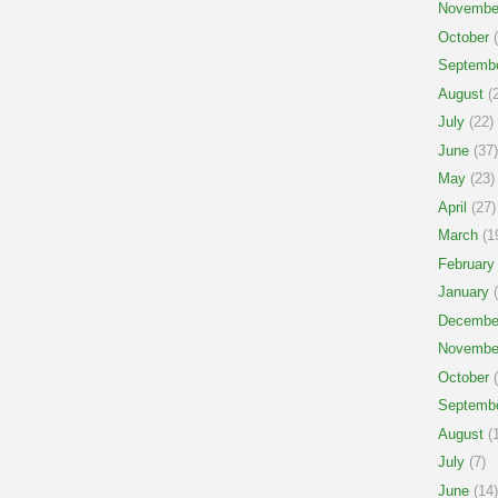
Novembe
October
(
Septemb
August
(2
July
(22)
June
(37)
May
(23)
April
(27)
March
(1
February
January
(
Decembe
Novembe
October
(
Septemb
August
(1
July
(7)
June
(14)