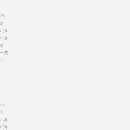
)
(3)
3)
r
(4)
r
(3)
4)
er
(5)
)
)
(3)
3)
r
(3)
r
(3)