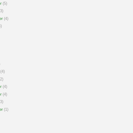
r
(5)
3)
er
(4)
)
)
(4)
2)
r
(4)
r
(4)
3)
er
(1)