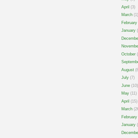
April
(3)
March
(1
February
January
(
Decembe
Novembe
October
(
Septemb
August
(8
July
(7)
June
(10)
May
(11)
April
(15)
March
(2
February
January
(
Decembe