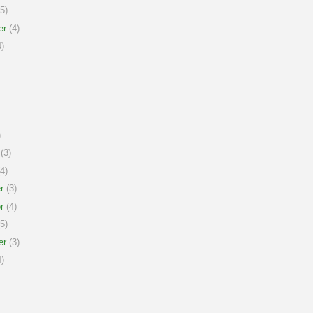
5)
er
(4)
)
)
(3)
4)
r
(3)
r
(4)
5)
er
(3)
)