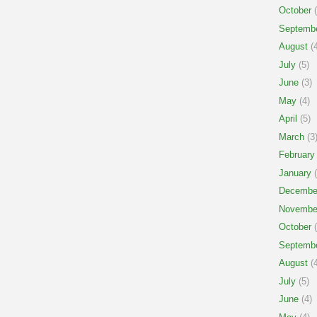
October
(
Septemb
August
(4
July
(5)
June
(3)
May
(4)
April
(5)
March
(3
February
January
(
Decembe
Novembe
October
(
Septemb
August
(4
July
(5)
June
(4)