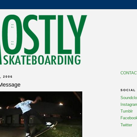
CONTAC
, 2006
 Message
SOCIAL
Soundcl
Instagra
Tumblr
Faceboo
Twitter