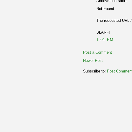
Anonymous said...
Not Found
The requested URL /v
BLARF!
1:01 PM
Post a Comment
Newer Post
Subscribe to:
Post Comment