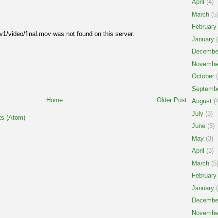
April
(4)
March
(5
February
1/video/final.mov was not found on this server.
January
(
Decembe
Novembe
October
(
Septemb
Home
Older Post
August
(4
July
(3)
s (Atom)
June
(5)
May
(3)
April
(3)
March
(5
February
January
(
Decembe
Novembe