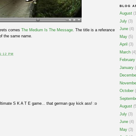
BLOG A
August
(1
July
(3)
June
(4)
egrets comes
The Medium Is The Message
. The title is a referance
 of the same name.
May
(5)
April
(3)
March
(4
1:12 PM
February
January
(
Decembe
Novembe
October
(
Septemb
ultimate S K A T E game... that german guy kick ass! :o
August
(5
July
(3)
June
(4)
May
(3)