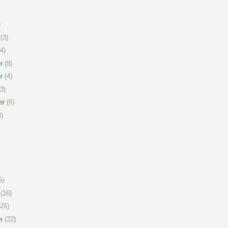
)
(3)
4)
r
(8)
r
(4)
3)
er
(6)
)
6)
(16)
25)
r
(22)