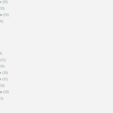
r
(26)
33)
er
(25)
6)
9)
(21)
30)
r
(29)
r
(31)
30)
er
(28)
5)