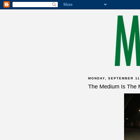
MONDAY, SEPTEMBER 11
The Medium Is The