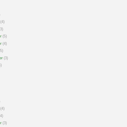
)
(4)
3)
r
(5)
r
(4)
5)
er
(3)
)
)
(4)
4)
r
(3)