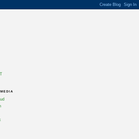
T
 MEDIA
oud
m
k