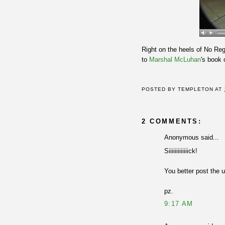
Right on the heels of No R
to
Marshal McLuhan
's book
POSTED BY
TEMPLETON
AT
2 COMMENTS:
Anonymous said...
Siiiiiiiiiiiiick!
You better post the 
pz.
9:17 AM