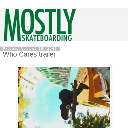
Friday, August 25, 2006
Who Cares trailer