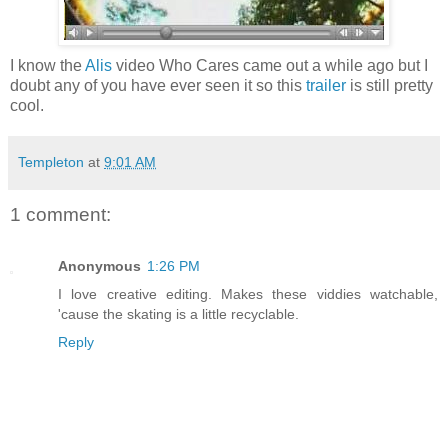
I know the
Alis
video Who Cares came out a while ago but I
doubt any of you have ever seen it so this
trailer
is still pretty
cool.
Templeton
at
9:01 AM
1 comment:
Anonymous
1:26 PM
I love creative editing. Makes these viddies watchable,
'cause the skating is a little recyclable.
Reply