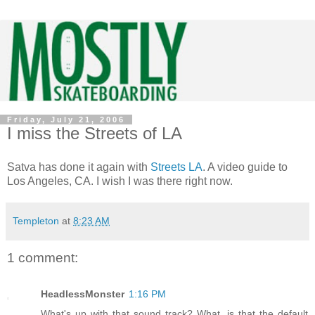
Friday, July 21, 2006
I miss the Streets of LA
Satva has done it again with
Streets LA
. A video guide to
Los Angeles, CA. I wish I was there right now.
Templeton
at
8:23 AM
1 comment:
HeadlessMonster
1:16 PM
What's up with that sound track? What, is that the default