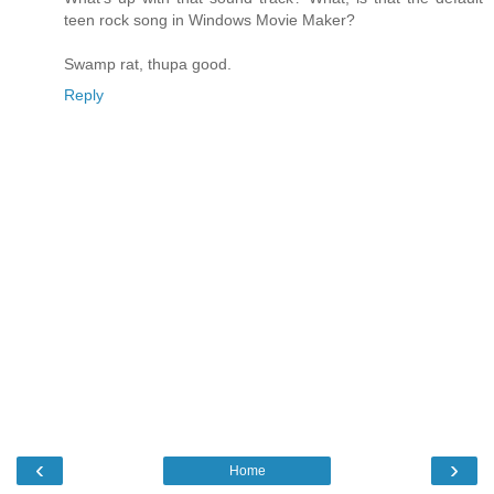
teen rock song in Windows Movie Maker?
Swamp rat, thupa good.
Reply
‹
›
Home