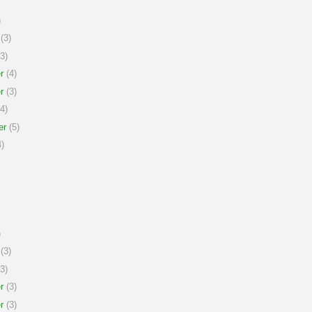
)
(3)
3)
r
(4)
r
(3)
4)
er
(5)
)
)
(3)
3)
r
(3)
r
(3)