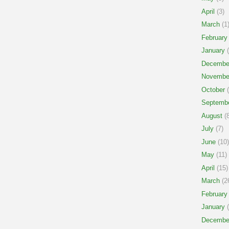
April
(3)
March
(1
February
January
(
Decembe
Novembe
October
(
Septemb
August
(8
July
(7)
June
(10)
May
(11)
April
(15)
March
(2
February
January
(
Decembe