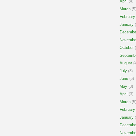
April
(4)
March
(5
February
January
(
Decembe
Novembe
October
(
Septemb
August
(4
July
(3)
June
(5)
May
(3)
April
(3)
March
(5
February
January
(
Decembe
Novembe