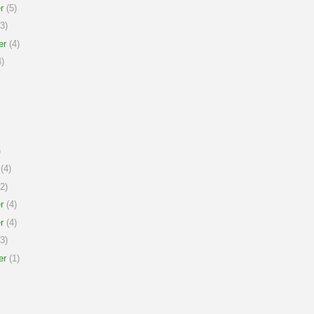
r
(5)
3)
er
(4)
)
)
(4)
2)
r
(4)
r
(4)
3)
er
(1)