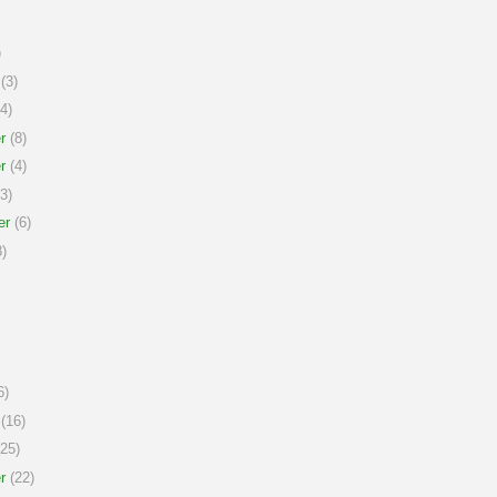
)
(3)
4)
r
(8)
r
(4)
3)
er
(6)
)
6)
(16)
25)
r
(22)