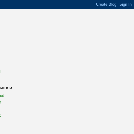
T
 MEDIA
oud
m
k