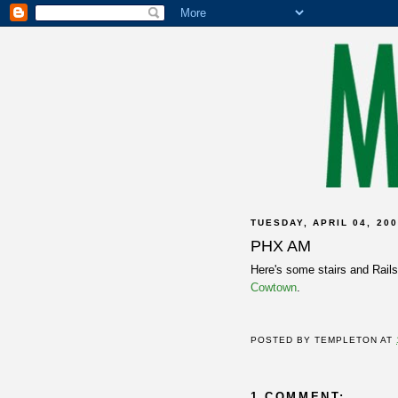
TUESDAY, APRIL 04, 20
PHX AM
Here's some stairs and Rail
Cowtown
.
POSTED BY
TEMPLETON
AT
1 COMMENT: