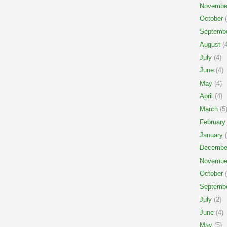
Novembe
October
(
Septemb
August
(4
July
(4)
June
(4)
May
(4)
April
(4)
March
(5
February
January
(
Decembe
Novembe
October
(
Septemb
July
(2)
June
(4)
May
(5)