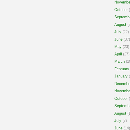
Novembe
October
(
Septemb
August
(2
July
(22)
June
(37)
May
(23)
April
(27)
March
(1
February
January
(
Decembe
Novembe
October
(
Septemb
August
(1
July
(7)
June
(14)