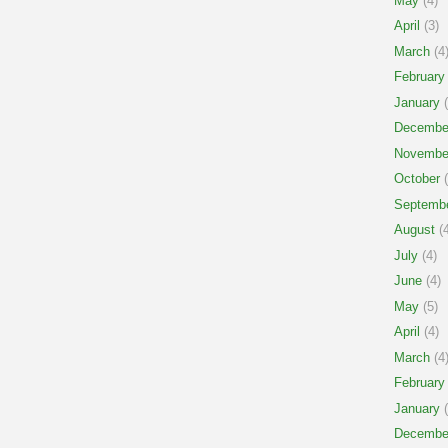
May
(4)
April
(3)
March
(4
February
January
(
Decembe
Novembe
October
(
Septemb
August
(4
July
(4)
June
(4)
May
(5)
April
(4)
March
(4
February
January
(
Decembe