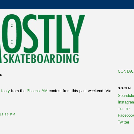
CONTAC
06
SOCIAL
s
footy
from the
Phoenix AM
contest from this past weekend. Via:
Soundcl
Instagra
Tumblr
12:36 PM
Faceboo
Twitter