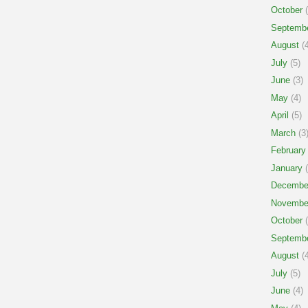
October
(
Septemb
August
(4
July
(5)
June
(3)
May
(4)
April
(5)
March
(3
February
January
(
Decembe
Novembe
October
(
Septemb
August
(4
July
(5)
June
(4)