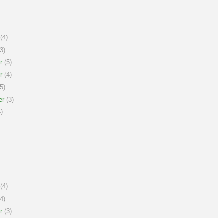
)
(4)
3)
r
(5)
r
(4)
5)
er
(3)
)
)
(4)
4)
r
(3)