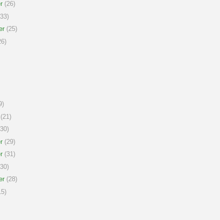
r
(26)
33)
er
(25)
6)
9)
(21)
30)
r
(29)
r
(31)
30)
er
(28)
5)