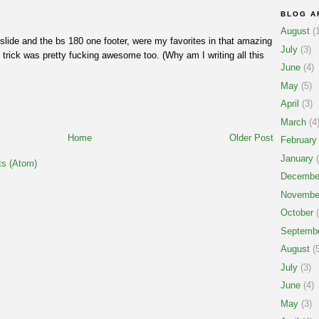
BLOG A
August
(1
pslide and the bs 180 one footer, were my favorites in that amazing
July
(3)
t trick was pretty fucking awesome too. (Why am I writing all this
June
(4)
May
(5)
April
(3)
March
(4
Home
Older Post
February
January
(
s (Atom)
Decembe
Novembe
October
(
Septemb
August
(5
July
(3)
June
(4)
May
(3)