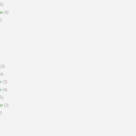
5)
er
(4)
)
)
(3)
4)
r
(3)
r
(4)
5)
er
(3)
)