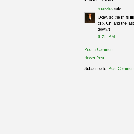
b rendan
said...
Okay, so the kf fs li
clip. Oh! and the las
down?)
6:29 PM
Post a Comment
Newer Post
Subscribe to:
Post Comment