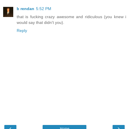
b rendan
5:52 PM
that is fucking crazy awesome and ridiculous (you knew i
would say that didn't you).
Reply
‹
›
Home