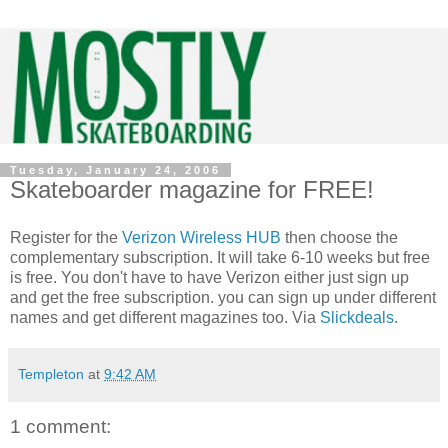
Tuesday, January 24, 2006
Skateboarder magazine for FREE!
Register for the
Verizon Wireless HUB
then choose the
complementary subscription. It will take 6-10 weeks but free
is free. You don't have to have Verizon either just sign up
and get the free subscription. you can sign up under different
names and get different magazines too. Via
Slickdeals
.
Templeton
at
9:42 AM
1 comment: