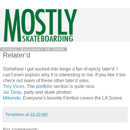
Friday, December 16, 2005
Relater'd
Somehow I got sucked into beign a fan of epicly later'd. I
can't even explain why it is interesting to me. If you like it too
check out soem of these other later'd sites.
Tiny Vices
. The
portfolio
section is quite nice.
Jai Tanju
. party and skate photos!
Mikendo
. Everyone's favorite Filmbot covers the LA Scene
Templeton
at
10:10 AM
No comments: