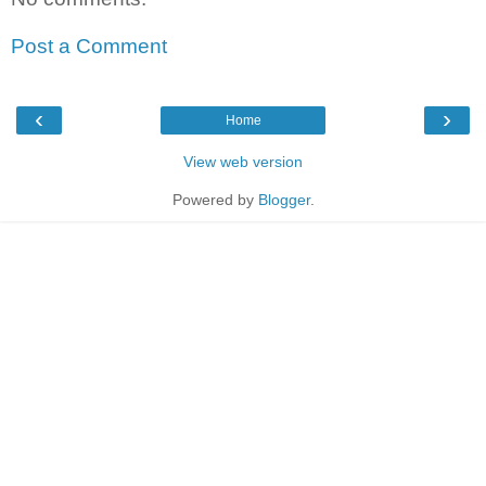
Post a Comment
‹
›
Home
View web version
Powered by
Blogger
.