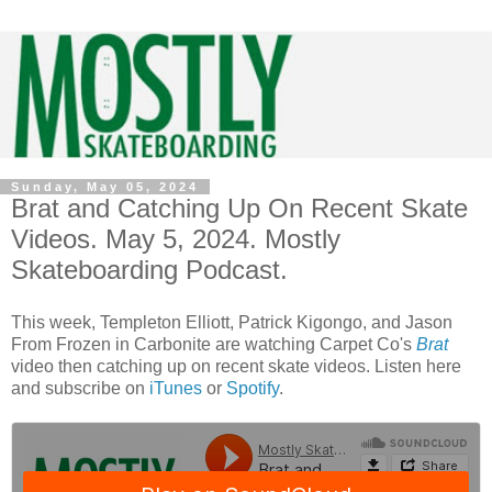
Sunday, May 05, 2024
Brat and Catching Up On Recent Skate
Videos. May 5, 2024. Mostly
Skateboarding Podcast.
This week, Templeton Elliott, Patrick Kigongo, and Jason
From Frozen in Carbonite are watching Carpet Co's
Brat
video then catching up on recent skate videos. Listen here
and subscribe on
iTunes
or
Spotify
.