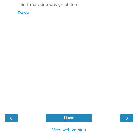
The Limo video was great, too.
Reply
‹
›
Home
View web version