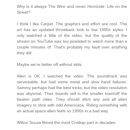
Why is it always The Wire and never Homicide: Life on the
Street?
I think I like Carpet. The graphics and effort are cool. The
art has an updated throwback look to low 1990s styles. I
only watched a little of the video, but the quality of the
stream on YouTube was too pixelated to watch more than a
couple minutes of. That's probably my fault over anything
they did.
Maybe we're better off without skits.
Alien is OK. I watched the video. The soundtrack was
serviceable, but had some metal and slow hand failures.
Sammy perhaps had the best tricks, but the video resolution
was abysmal. Their boards sell in the smaller town/off the
beaten path cities. They should ditch any and all alien
imagery to stick with odd Americana. Riding something with
an actual space alien feels so 1990s in a bad way.
Wilton Souza filmed the most Crailtap part in decades.