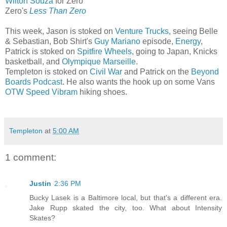
Wilton Souza
for Zero
Zero's
Less Than Zero
This week, Jason is stoked on
Venture Trucks
, seeing Belle
& Sebastian, Bob Shirt's
Guy Mariano
episode,
Energy
,
Patrick is stoked on
Spitfire Wheels
, going to Japan, Knicks
basketball, and
Olympique Marseille
.
Templeton is stoked on
Civil War
and Patrick on the
Beyond
Boards Podcast
. He also wants the hook up on some Vans
OTW Speed Vibram
hiking shoes.
Templeton
at
5:00 AM
1 comment:
Justin
2:36 PM
Bucky Lasek is a Baltimore local, but that's a different era.
Jake Rupp skated the city, too. What about Intensity
Skates?