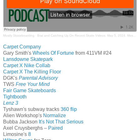
Mostly Skateboarding
·
Brat and Catching Up On Recent Skate Videos. May 5, 2024. Mostly Skateboarding Podcast.
Carpet Company
Gary Smith's
Wheels Of Fortune
from 411VM #24
Lansdowne Skatepark
Carpet X Nike Collab
Carpet X The Killing Floor
DGK's
Parental Advisory
TWS
Free Your Mind
Fair Game Skateboards
Tightbooth
Lenz 3
Tyshawn's subway tracks
360 flip
Alien Workshop's
Normalize
Bubba Jackson
It's Not That Serious
Axel Cruysberghs –
Paired
Limosine's
8