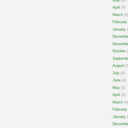
May
(4)
April
(3)
March
(4
February
January
(
Decembe
Novembe
October
(
Septemb
August
(4
July
(4)
June
(4)
May
(5)
April
(4)
March
(4
February
January
(
Decembe