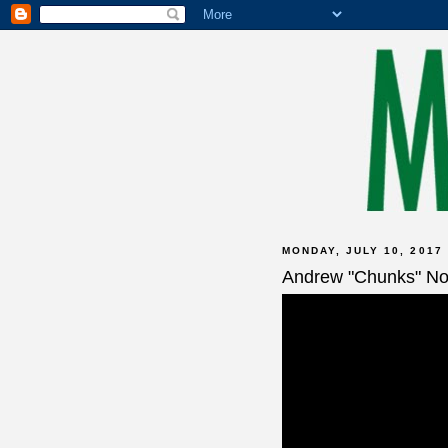
MONDAY, JULY 10, 2017
Andrew "Chunks" No