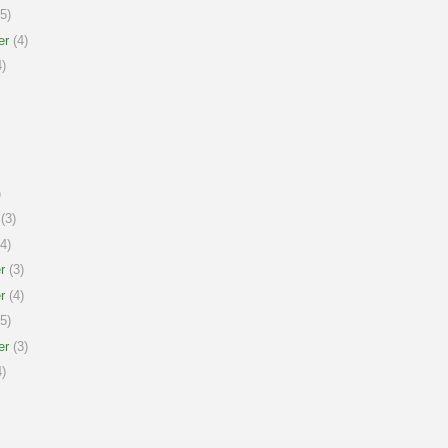
5)
er
(4)
)
)
(3)
4)
r
(3)
r
(4)
5)
er
(3)
)