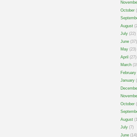
Novembe
October
(
Septemb
August
(2
July
(22)
June
(37)
May
(23)
April
(27)
March
(1
February
January
(
Decembe
Novembe
October
(
Septemb
August
(1
July
(7)
June
(14)