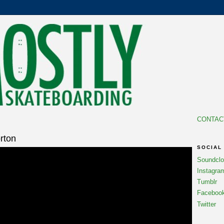
CONTAC
rton
SOCIAL
Soundcl
Instagra
Tumblr
Faceboo
Twitter