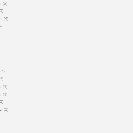
r
(5)
3)
er
(4)
)
)
(4)
2)
r
(4)
r
(4)
3)
er
(1)