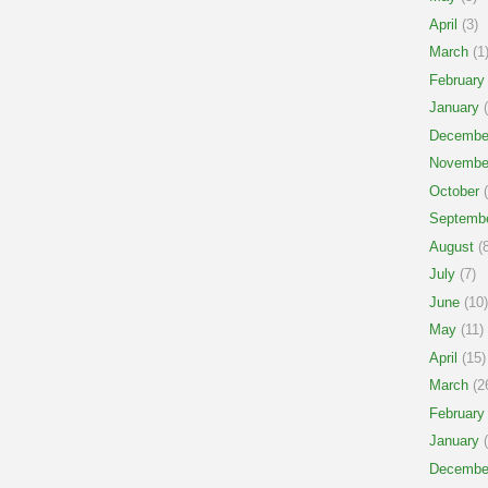
April
(3)
March
(1
February
January
(
Decembe
Novembe
October
(
Septemb
August
(8
July
(7)
June
(10)
May
(11)
April
(15)
March
(2
February
January
(
Decembe