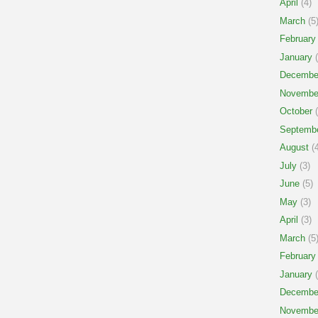
April
(4)
March
(5
February
January
(
Decembe
Novembe
October
(
Septemb
August
(4
July
(3)
June
(5)
May
(3)
April
(3)
March
(5
February
January
(
Decembe
Novembe