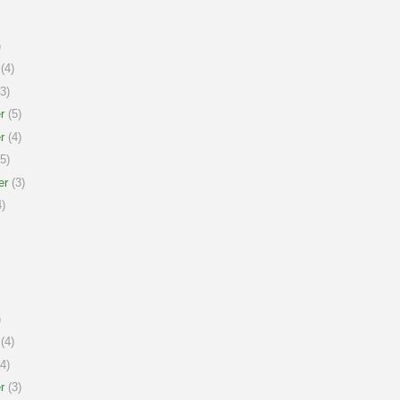
)
(4)
3)
r
(5)
r
(4)
5)
er
(3)
)
)
(4)
4)
r
(3)