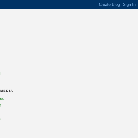
T
 MEDIA
oud
m
k