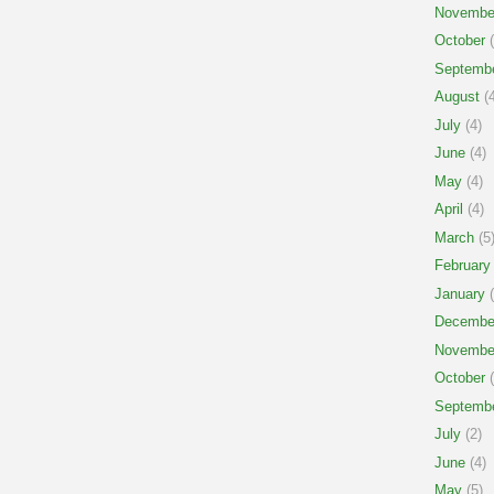
Novembe
October
(
Septemb
August
(4
July
(4)
June
(4)
May
(4)
April
(4)
March
(5
February
January
(
Decembe
Novembe
October
(
Septemb
July
(2)
June
(4)
May
(5)