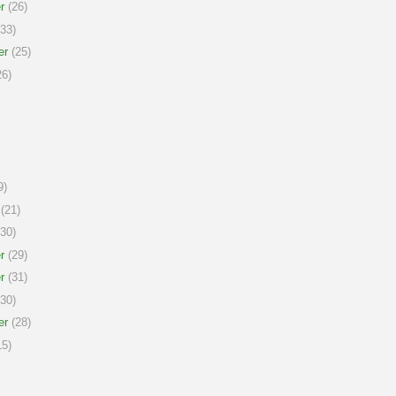
r
(26)
33)
er
(25)
6)
9)
(21)
30)
r
(29)
r
(31)
30)
er
(28)
5)