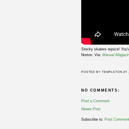
Stocky skaters rejoice! You
Norton. Via:
Manual Magazi
POSTED BY
TEMPLETON
AT
NO COMMENTS:
Post a Comment
Newer Post
Subscribe to:
Post Comment