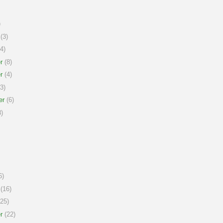
)
(3)
4)
r
(8)
r
(4)
3)
er
(6)
)
6)
(16)
25)
r
(22)