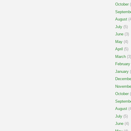
October
(
Septemb
August
(4
July
(5)
June
(3)
May
(4)
April
(5)
March
(3
February
January
(
Decembe
Novembe
October
(
Septemb
August
(4
July
(5)
June
(4)