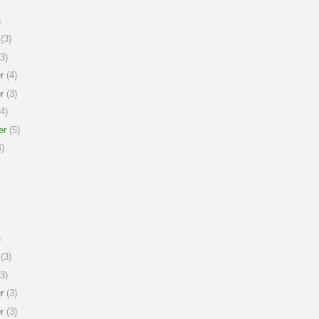
)
(3)
3)
r
(4)
r
(3)
4)
er
(5)
)
)
(3)
3)
r
(3)
r
(3)