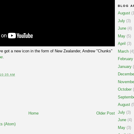
BLOG A
August
(1
July
(3)
June
(4)
May
(5)
April
(3)
've got a new icon in the form of New Zealander, Andrew "Chunks"
March
(4
ne
.
February
January
(
Decembe
10:35 AM
Novembe
October
(
Septemb
August
(5
July
(3)
Home
Older Post
June
(4)
s (Atom)
May
(3)