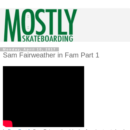
Monday, April 10, 2017
Sam Fairweather in Fam Part 1