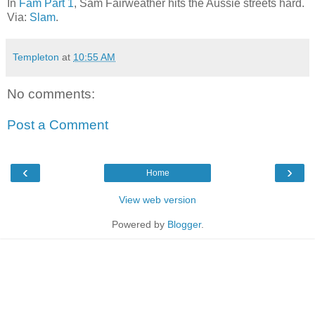
In
Fam Part 1
, Sam Fairweather hits the Aussie streets hard.
Via:
Slam
.
Templeton
at
10:55 AM
No comments:
Post a Comment
‹
›
Home
View web version
Powered by
Blogger
.