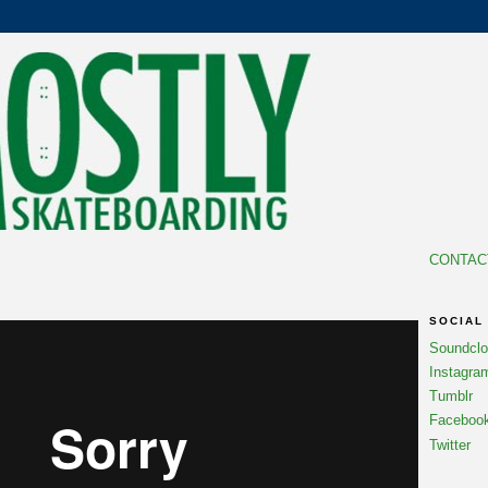
CONTAC
SOCIAL
Soundcl
Instagra
Tumblr
Faceboo
Twitter