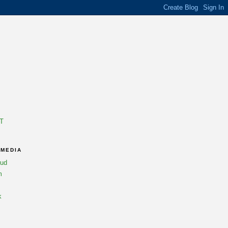
T
 MEDIA
oud
m
k