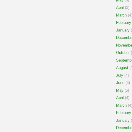
May
(4)
April
(3)
March
(4
February
January
(
Decembe
Novembe
October
(
Septemb
August
(4
July
(4)
June
(4)
May
(5)
April
(4)
March
(4
February
January
(
Decembe