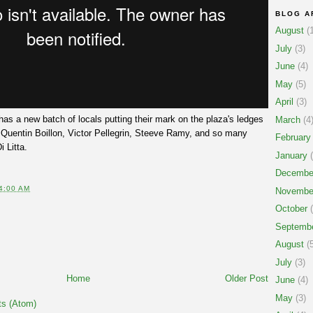
BLOG A
August
(1
July
(3)
June
(4)
May
(5)
April
(3)
has a new batch of locals putting their mark on the plaza's ledges
March
(4
 Quentin Boillon, Victor Pellegrin, Steeve Ramy, and so many
February
 Litta.
January
(
Decembe
4:00 AM
Novembe
October
(
Septemb
August
(5
July
(3)
Home
Older Post
June
(4)
May
(3)
s (Atom)