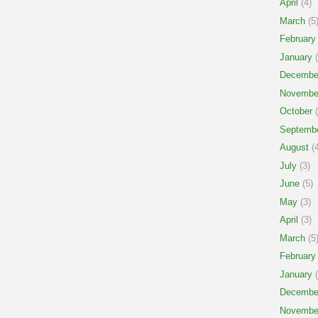
April
(4)
March
(5
February
January
(
Decembe
Novembe
October
(
Septemb
August
(4
July
(3)
June
(5)
May
(3)
April
(3)
March
(5
February
January
(
Decembe
Novembe