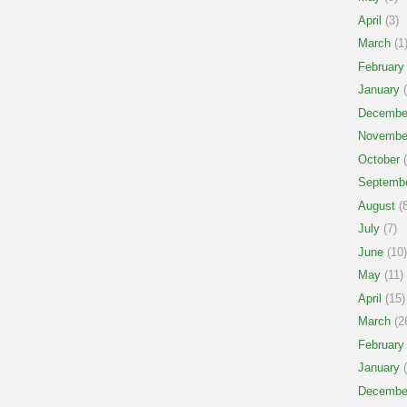
April
(3)
March
(1
February
January
(
Decembe
Novembe
October
(
Septemb
August
(8
July
(7)
June
(10)
May
(11)
April
(15)
March
(2
February
January
(
Decembe