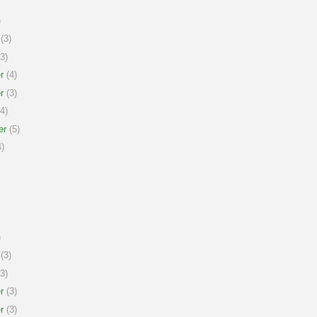
)
(3)
3)
r
(4)
r
(3)
4)
er
(5)
)
)
(3)
3)
r
(3)
r
(3)