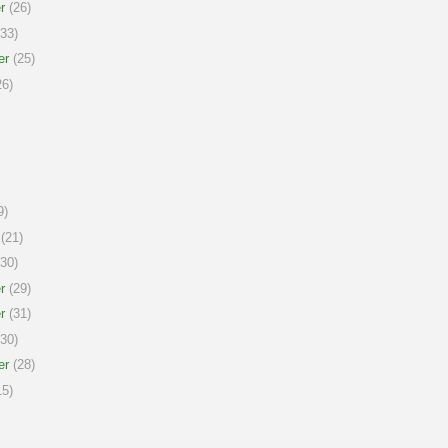
r
(26)
33)
er
(25)
6)
9)
(21)
30)
r
(29)
r
(31)
30)
er
(28)
5)