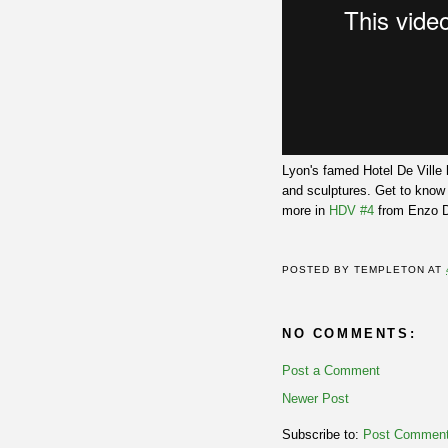
Lyon's famed Hotel De Ville 
and sculptures. Get to know
more in
HDV #4
from Enzo Di
POSTED BY
TEMPLETON
AT
NO COMMENTS:
Post a Comment
Newer Post
Subscribe to:
Post Comment