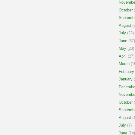
Novembe
October
(
Septemb
August
(2
July
(22)
June
(37)
May
(23)
April
(27)
March
(1
February
January
(
Decembe
Novembe
October
(
Septemb
August
(1
July
(7)
June
(14)