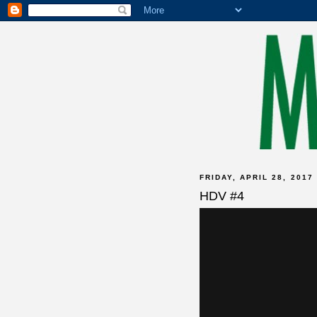
FRIDAY, APRIL 28, 2017
HDV #4