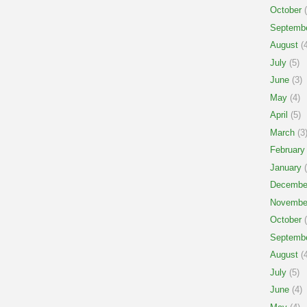
October
(
Septemb
August
(4
July
(5)
June
(3)
May
(4)
April
(5)
March
(3
February
January
(
Decembe
Novembe
October
(
Septemb
August
(4
July
(5)
June
(4)