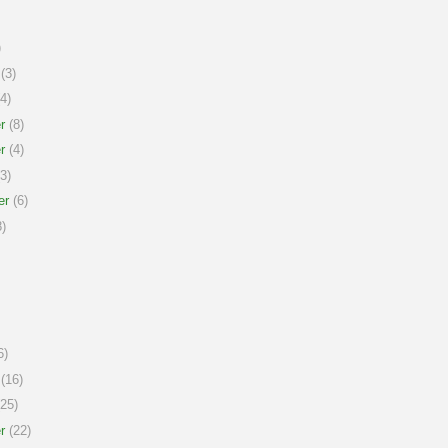
)
(3)
4)
r
(8)
r
(4)
3)
er
(6)
)
6)
(16)
25)
r
(22)