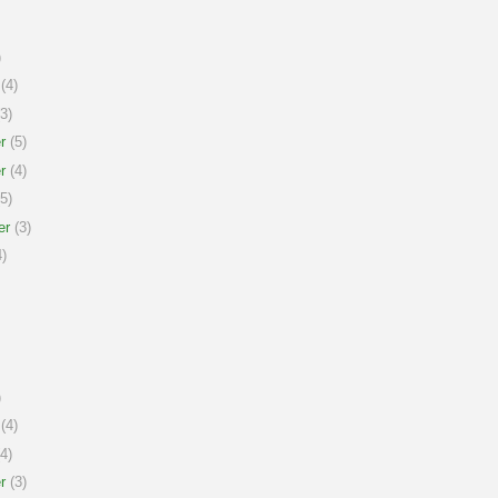
)
(4)
3)
r
(5)
r
(4)
5)
er
(3)
)
)
(4)
4)
r
(3)