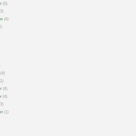
r
(5)
3)
er
(4)
)
)
(4)
2)
r
(4)
r
(4)
3)
er
(1)