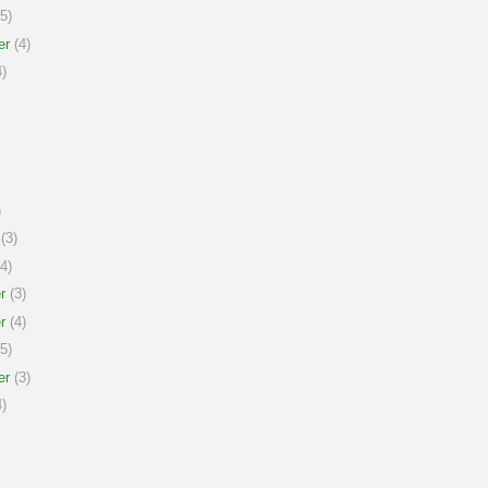
5)
er
(4)
)
)
(3)
4)
r
(3)
r
(4)
5)
er
(3)
)