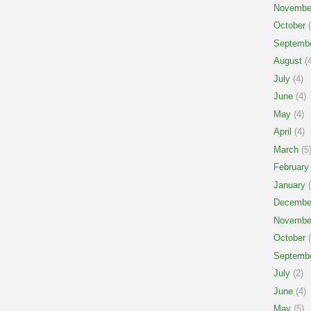
Novembe
October
(
Septemb
August
(4
July
(4)
June
(4)
May
(4)
April
(4)
March
(5
February
January
(
Decembe
Novembe
October
(
Septemb
July
(2)
June
(4)
May
(5)