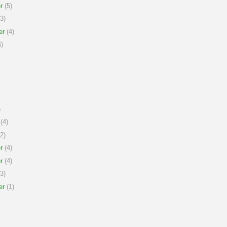
r
(5)
3)
er
(4)
)
)
(4)
2)
r
(4)
r
(4)
3)
er
(1)