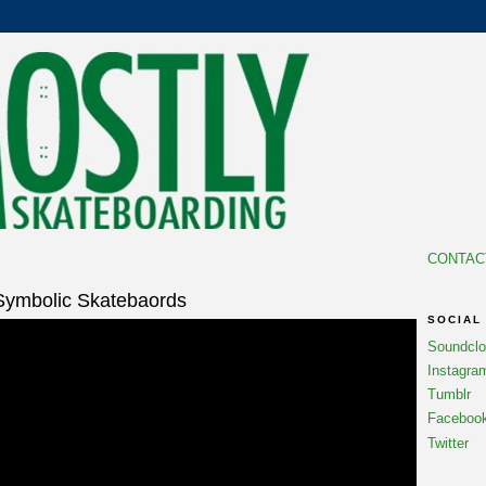
CONTAC
Symbolic Skatebaords
SOCIAL
Soundcl
Instagra
Tumblr
Faceboo
Twitter