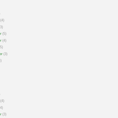
)
(4)
3)
r
(5)
r
(4)
5)
er
(3)
)
)
(4)
4)
r
(3)