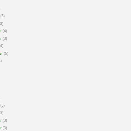
)
(3)
3)
r
(4)
r
(3)
4)
er
(5)
)
)
(3)
3)
r
(3)
r
(3)