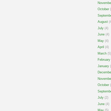
Novembe
October
(
Septemb
August
(4
July
(4)
June
(4)
May
(4)
April
(4)
March
(5
February
January
(
Decembe
Novembe
October
(
Septemb
July
(2)
June
(4)
May
(5)