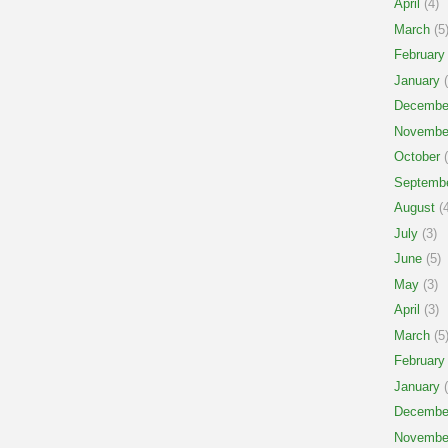
April
(4)
March
(5
February
January
(
Decembe
Novembe
October
(
Septemb
August
(4
July
(3)
June
(5)
May
(3)
April
(3)
March
(5
February
January
(
Decembe
Novembe