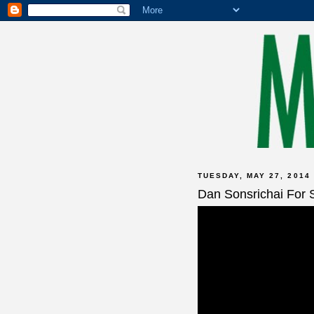
TUESDAY, MAY 27, 2014
Dan Sonsrichai For 