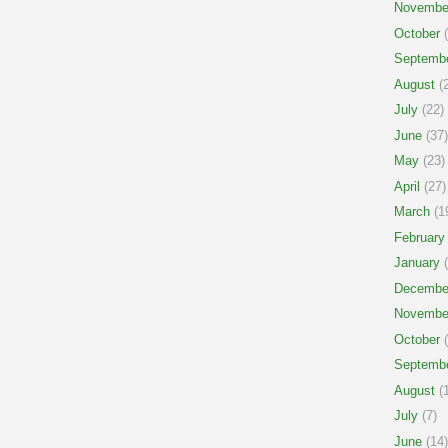
Novembe
October
(
Septemb
August
(2
July
(22)
June
(37)
May
(23)
April
(27)
March
(1
February
January
(
Decembe
Novembe
October
(
Septemb
August
(1
July
(7)
June
(14)