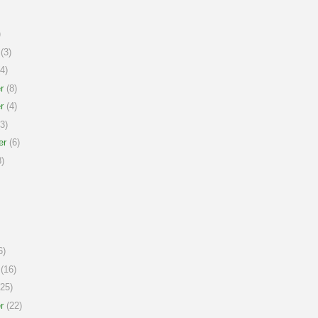
)
(3)
4)
r
(8)
r
(4)
3)
er
(6)
)
6)
(16)
25)
r
(22)