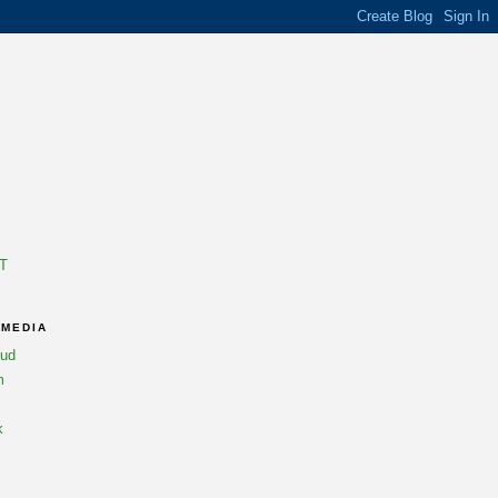
T
 MEDIA
oud
m
k