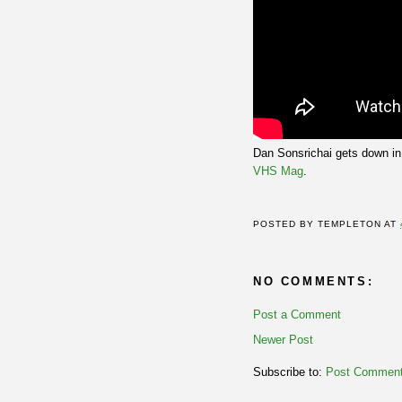
Dan Sonsrichai gets down in
VHS Mag
.
POSTED BY
TEMPLETON
AT
NO COMMENTS:
Post a Comment
Newer Post
Subscribe to:
Post Comment