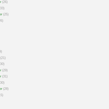
r
(26)
33)
er
(25)
6)
9)
(21)
30)
r
(29)
r
(31)
30)
er
(28)
5)