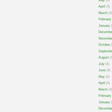
May
(4)
April
(3)
March
(4
February
January
(
Decembe
Novembe
October
(
Septemb
August
(4
July
(4)
June
(4)
May
(5)
April
(4)
March
(4
February
January
(
Decembe