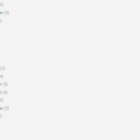
5)
er
(4)
)
)
(3)
4)
r
(3)
r
(4)
5)
er
(3)
)