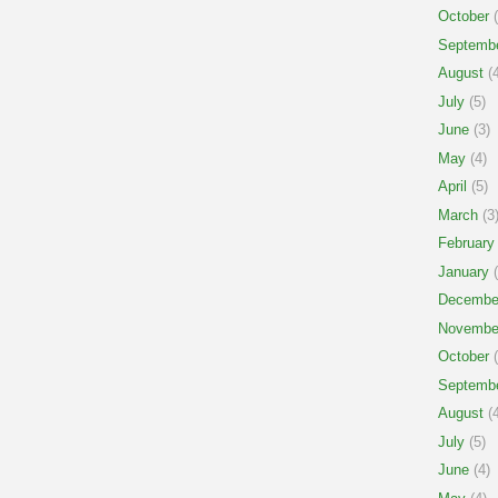
October
(
Septemb
August
(4
July
(5)
June
(3)
May
(4)
April
(5)
March
(3
February
January
(
Decembe
Novembe
October
(
Septemb
August
(4
July
(5)
June
(4)