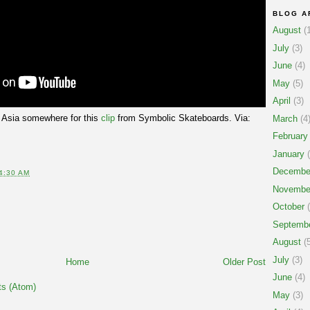
BLOG A
August
(1
July
(3)
June
(4)
May
(5)
April
(3)
 Asia somewhere for this
clip
from Symbolic Skateboards. Via:
March
(4
February
January
(
Decembe
4:30 AM
Novembe
October
(
Septemb
August
(5
July
(3)
Home
Older Post
June
(4)
s (Atom)
May
(3)