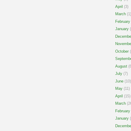
April
(3)
March
(1
February
January
(
Decembe
Novembe
October
(
Septemb
August
(8
July
(7)
June
(10)
May
(11)
April
(15)
March
(2
February
January
(
Decembe