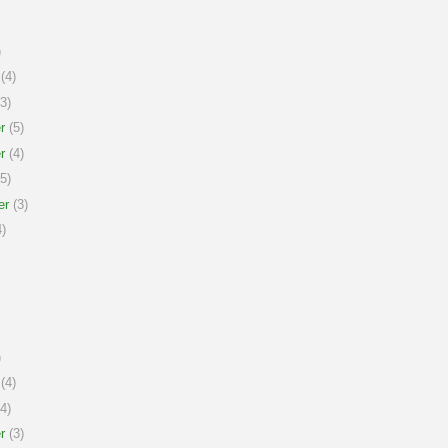
)
(4)
3)
r
(5)
r
(4)
5)
er
(3)
)
)
(4)
4)
r
(3)