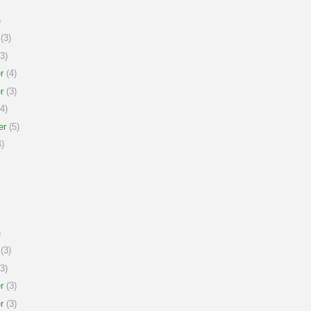
)
(3)
3)
r
(4)
r
(3)
4)
er
(5)
)
)
(3)
3)
r
(3)
r
(3)