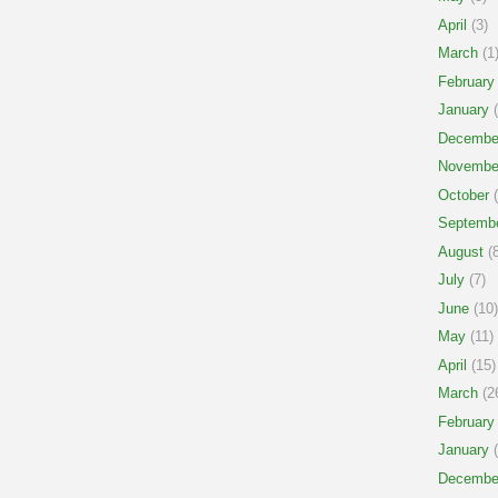
April
(3)
March
(1
February
January
(
Decembe
Novembe
October
(
Septemb
August
(8
July
(7)
June
(10)
May
(11)
April
(15)
March
(2
February
January
(
Decembe