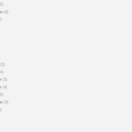
5)
er
(4)
)
)
(3)
4)
r
(3)
r
(4)
5)
er
(3)
)