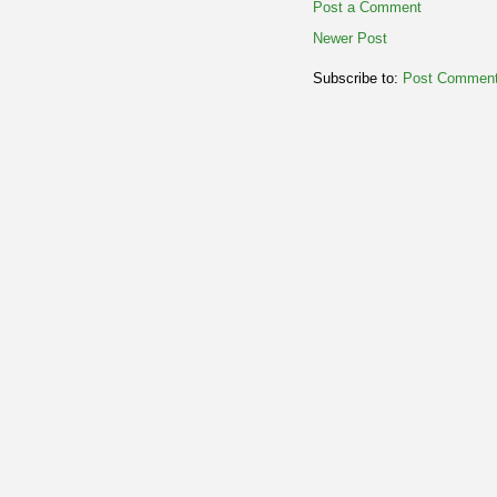
Post a Comment
Newer Post
Subscribe to:
Post Comment