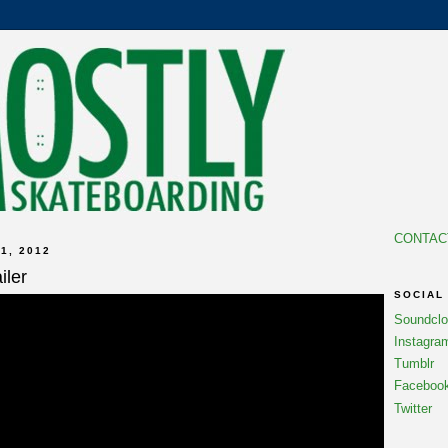
CONTAC
1, 2012
iler
SOCIAL
Soundcl
Instagra
Tumblr
Faceboo
Twitter