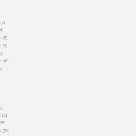
)
(3)
4)
r
(8)
r
(4)
3)
er
(6)
)
6)
(16)
25)
r
(22)