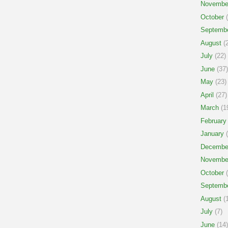
Novembe
October
(
Septemb
August
(2
July
(22)
June
(37)
May
(23)
April
(27)
March
(1
February
January
(
Decembe
Novembe
October
(
Septemb
August
(1
July
(7)
June
(14)