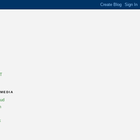
T
 MEDIA
oud
m
k