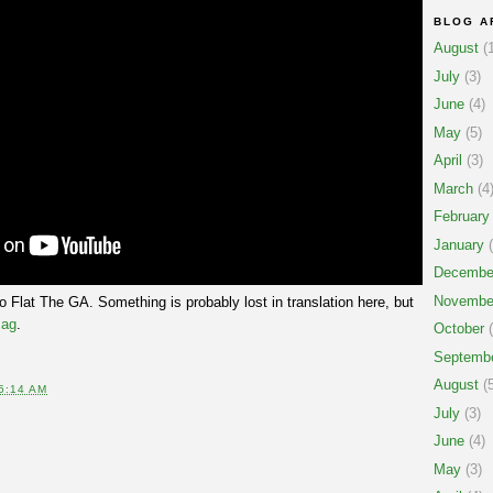
BLOG A
August
(1
July
(3)
June
(4)
May
(5)
April
(3)
March
(4
February
January
(
Decembe
Novembe
 Flat The GA. Something is probably lost in translation here, but
ag
.
October
(
Septemb
August
(5
5:14 AM
July
(3)
June
(4)
May
(3)