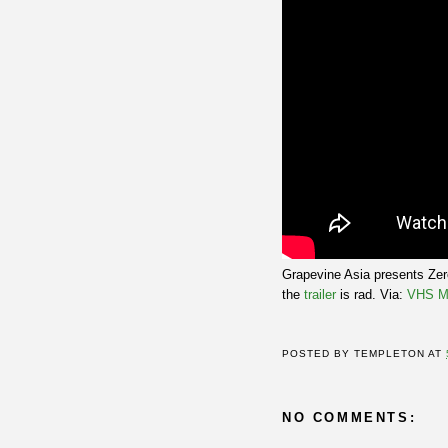
Grapevine Asia presents Zero
the
trailer
is rad. Via:
VHS M
POSTED BY
TEMPLETON
AT
NO COMMENTS: