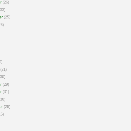
r
(26)
33)
er
(25)
6)
9)
(21)
30)
r
(29)
r
(31)
30)
er
(28)
5)