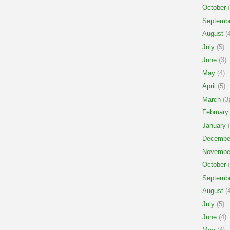
October
(
Septemb
August
(4
July
(5)
June
(3)
May
(4)
April
(5)
March
(3
February
January
(
Decembe
Novembe
October
(
Septemb
August
(4
July
(5)
June
(4)