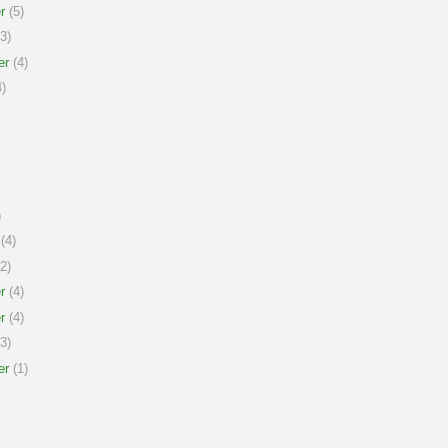
r
(5)
3)
er
(4)
)
)
(4)
2)
r
(4)
r
(4)
3)
er
(1)