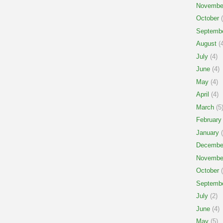
Novembe
October
(
Septemb
August
(4
July
(4)
June
(4)
May
(4)
April
(4)
March
(5
February
January
(
Decembe
Novembe
October
(
Septemb
July
(2)
June
(4)
May
(5)