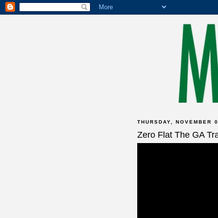
THURSDAY, NOVEMBER 0
Zero Flat The GA Tra