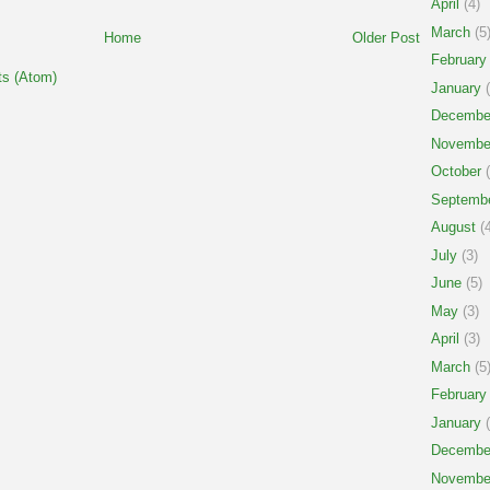
April
(4)
March
(5
Home
Older Post
February
s (Atom)
January
(
Decembe
Novembe
October
(
Septemb
August
(4
July
(3)
June
(5)
May
(3)
April
(3)
March
(5
February
January
(
Decembe
Novembe