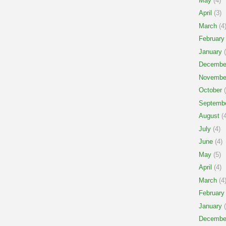
May
(4)
April
(3)
March
(4
February
January
(
Decembe
Novembe
October
(
Septemb
August
(4
July
(4)
June
(4)
May
(5)
April
(4)
March
(4
February
January
(
Decembe