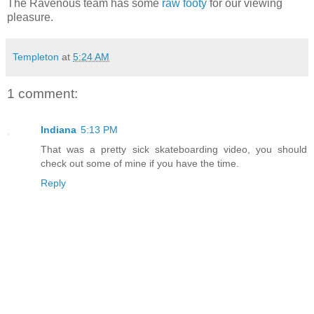
The Ravenous team has some
raw footy
for our viewing
pleasure.
Templeton
at
5:24 AM
1 comment:
Indiana
5:13 PM
That was a pretty sick skateboarding video, you should
check out some of mine if you have the time.
Reply