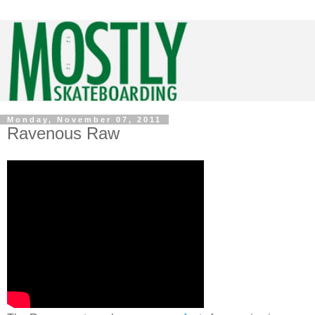
Monday, November 07, 2011
Ravenous Raw