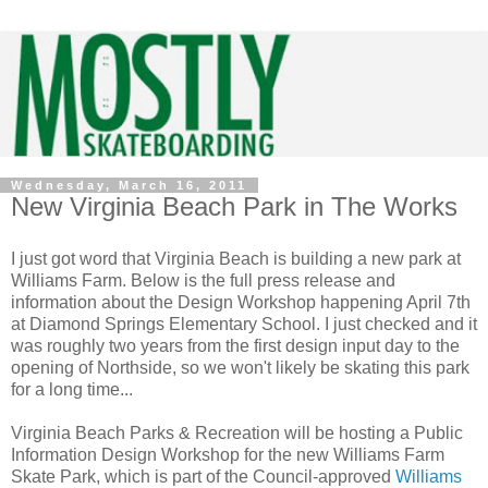
Wednesday, March 16, 2011
New Virginia Beach Park in The Works
I just got word that Virginia Beach is building a new park at
Williams Farm. Below is the full press release and
information about the Design Workshop happening April 7th
at Diamond Springs Elementary School.
I just checked and it
was roughly two years from the first design input day to the
opening of Northside, so we won't likely be skating this park
for a long time...
Virginia Beach Parks & Recreation will be hosting a Public
Information Design Workshop for the new Williams Farm
Skate Park, which is part of the Council-approved
Williams