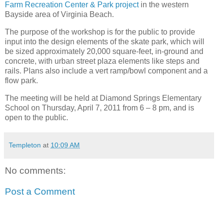
Farm Recreation Center & Park project
in the western
Bayside area of Virginia Beach.
The purpose of the workshop is for the public to provide
input into the design elements of the skate park, which will
be sized approximately 20,000 square-feet, in-ground and
concrete, with urban street plaza elements like steps and
rails. Plans also include a vert ramp/bowl component and a
flow park.
The meeting will be held at Diamond Springs Elementary
School on Thursday, April 7, 2011 from 6 – 8 pm, and is
open to the public.
Templeton
at
10:09 AM
No comments:
Post a Comment