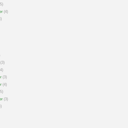
5)
er
(4)
)
)
(3)
4)
r
(3)
r
(4)
5)
er
(3)
)