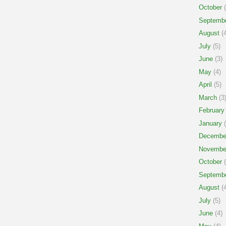
October
(
Septemb
August
(4
July
(5)
June
(3)
May
(4)
April
(5)
March
(3
February
January
(
Decembe
Novembe
October
(
Septemb
August
(4
July
(5)
June
(4)