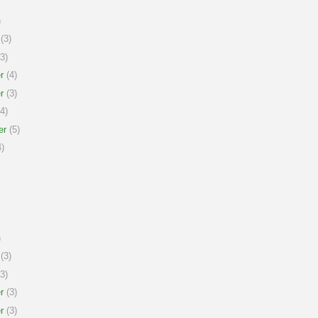
)
(3)
3)
r
(4)
r
(3)
4)
er
(5)
)
)
(3)
3)
r
(3)
r
(3)