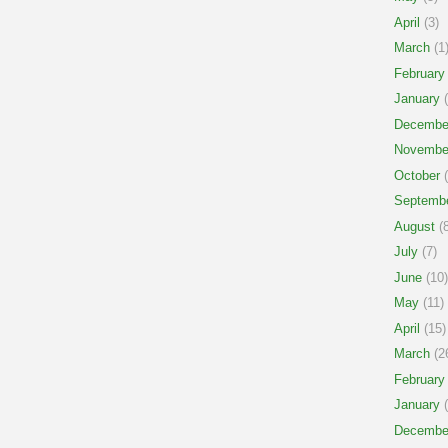
April
(3)
March
(1
February
January
(
Decembe
Novembe
October
(
Septemb
August
(8
July
(7)
June
(10)
May
(11)
April
(15)
March
(2
February
January
(
Decembe