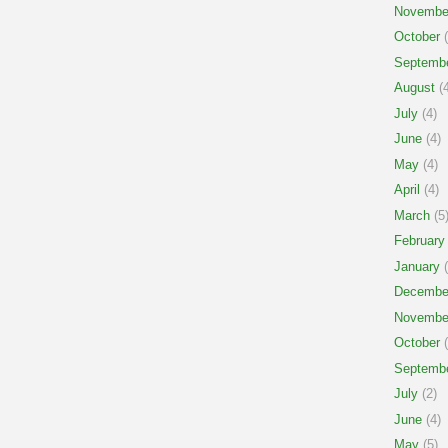
Novembe
October
(
Septemb
August
(4
July
(4)
June
(4)
May
(4)
April
(4)
March
(5
February
January
(
Decembe
Novembe
October
(
Septemb
July
(2)
June
(4)
May
(5)