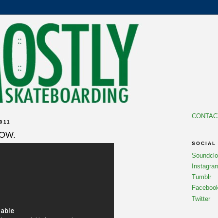
CONTAC
011
WOW.
SOCIAL
Soundcl
Instagra
Tumblr
Faceboo
Twitter