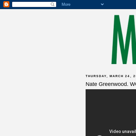
THURSDAY, MARCH 24, 2
Nate Greenwood. 