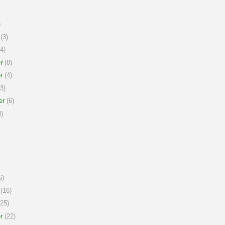
)
(3)
4)
r
(8)
r
(4)
3)
er
(6)
)
6)
(16)
25)
r
(22)