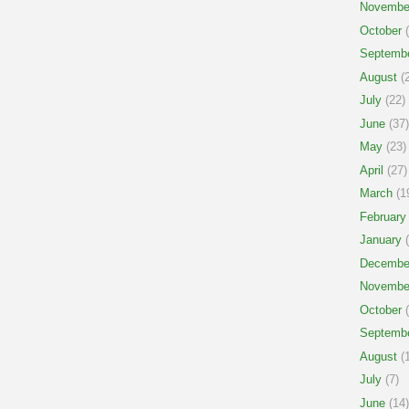
Novembe
October
(
Septemb
August
(2
July
(22)
June
(37)
May
(23)
April
(27)
March
(1
February
January
(
Decembe
Novembe
October
(
Septemb
August
(1
July
(7)
June
(14)