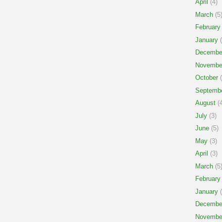
April
(4)
March
(5
February
January
(
Decembe
Novembe
October
(
Septemb
August
(4
July
(3)
June
(5)
May
(3)
April
(3)
March
(5
February
January
(
Decembe
Novembe