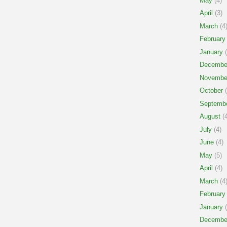
May
(4)
April
(3)
March
(4
February
January
(
Decembe
Novembe
October
(
Septemb
August
(4
July
(4)
June
(4)
May
(5)
April
(4)
March
(4
February
January
(
Decembe