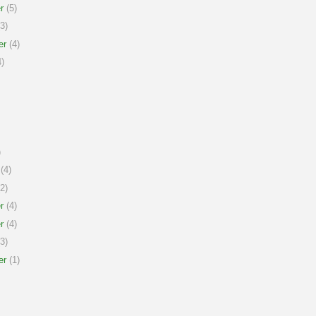
r
(5)
3)
er
(4)
)
)
(4)
2)
r
(4)
r
(4)
3)
er
(1)