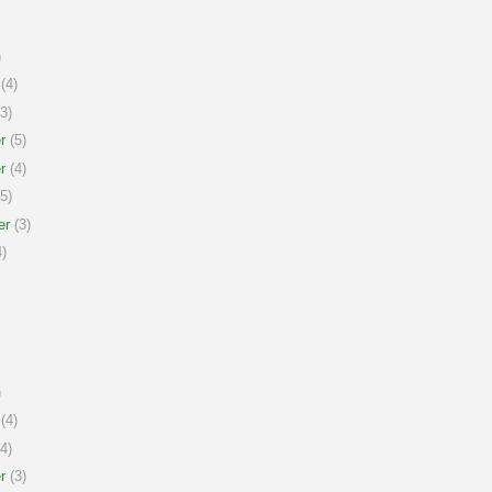
)
(4)
3)
r
(5)
r
(4)
5)
er
(3)
)
)
(4)
4)
r
(3)