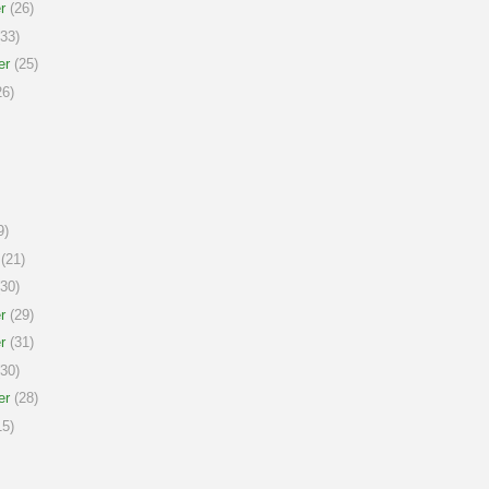
r
(26)
33)
er
(25)
6)
9)
(21)
30)
r
(29)
r
(31)
30)
er
(28)
5)