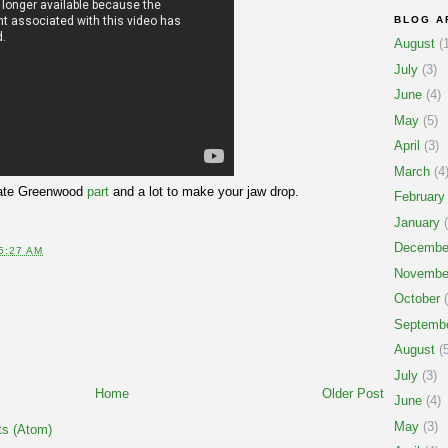
BLOG A
August
(1
July
(3)
June
(4)
May
(5)
April
(3)
March
(4
s Nate Greenwood
part
and a lot to make your jaw drop.
February
January
(
Decembe
5:27 AM
Novembe
October
(
Septemb
August
(5
July
(3)
Home
Older Post
June
(4)
May
(3)
s (Atom)