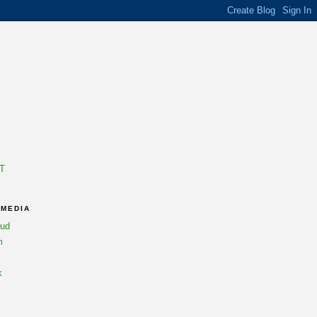
T
 MEDIA
oud
m
k