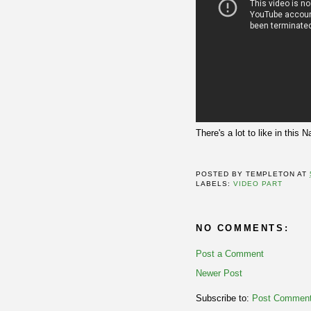
There's a lot to like in thi
POSTED BY
TEMPLETON
AT
LABELS:
VIDEO PART
NO COMMENTS:
Post a Comment
Newer Post
Subscribe to:
Post Comment