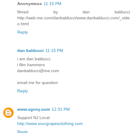
Anonymous
11:15 PM
filmed by dan balducci
http://web.me.com/danbalducci/www.danbalducci.com/_vide
o.html
Reply
dan balducci
11:15 PM
i am dan balducci.
i film hammers
danbalducci@me.com
email me for question
Reply
www.sgcny.com
12:31 PM
Support NJ Local
http://www.sourgrapesclothing.com
Reply