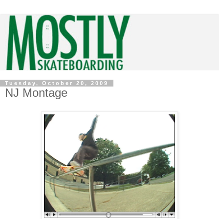
Tuesday, October 20, 2009
NJ Montage