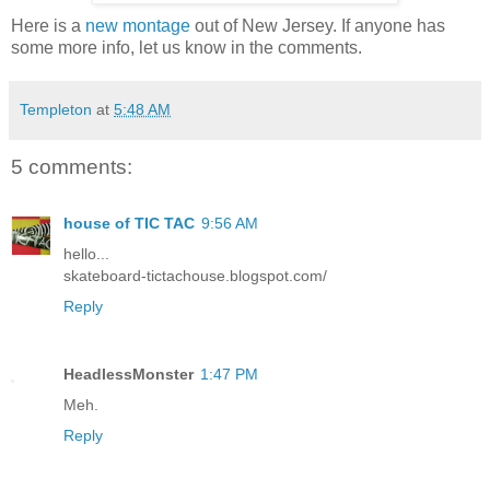
Here is a
new montage
out of New Jersey. If anyone has
some more info, let us know in the comments.
Templeton
at
5:48 AM
5 comments:
house of TIC TAC
9:56 AM
hello...
skateboard-tictachouse.blogspot.com/
Reply
HeadlessMonster
1:47 PM
Meh.
Reply