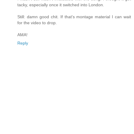
tacky, especially once it switched into London.
Still: damn good chit. If that's montage material I can wait
for the video to drop.
AMA!
Reply