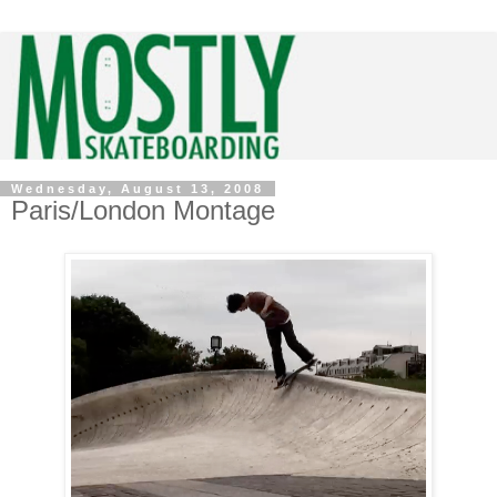
Wednesday, August 13, 2008
Paris/London Montage