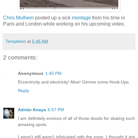
Chris Mulhern
posted up a sick
montage
from his time in
Paris and London while working on his upcoming video.
Templeton
at
5:46 AM
2 comments:
Anonymous
1:45 PM
Eccentricity and electricity! Alive! Gimme some Hook-Ups.
Reply
Adrián Anaya
6:57 PM
I am definitely envious of all of those doods for skating such
amazing spots.
I wasn't still wasn't infatuated with the song. I thought it got