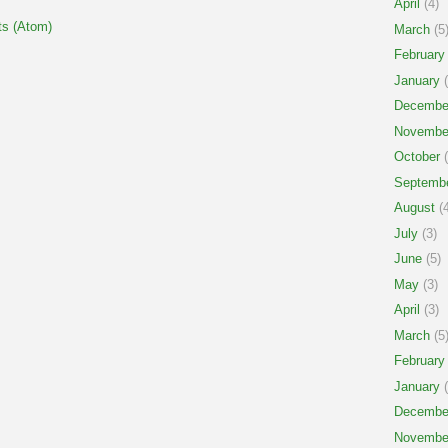
April
(4)
s (Atom)
March
(5
February
January
(
Decembe
Novembe
October
(
Septemb
August
(4
July
(3)
June
(5)
May
(3)
April
(3)
March
(5
February
January
(
Decembe
Novembe