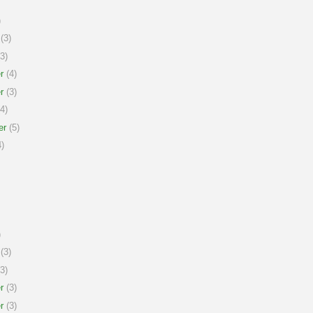
)
(3)
3)
r
(4)
r
(3)
4)
er
(5)
)
)
(3)
3)
r
(3)
r
(3)