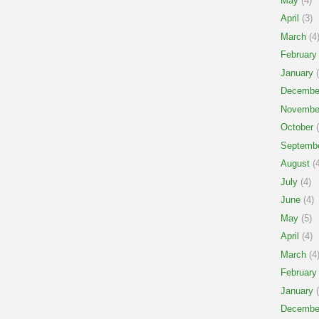
May
(4)
April
(3)
March
(4
February
January
(
Decembe
Novembe
October
(
Septemb
August
(4
July
(4)
June
(4)
May
(5)
April
(4)
March
(4
February
January
(
Decembe