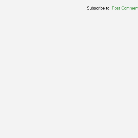
Subscribe to:
Post Comment