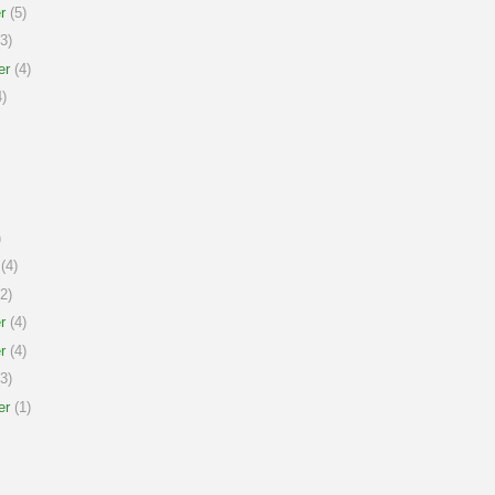
r
(5)
3)
er
(4)
)
)
(4)
2)
r
(4)
r
(4)
3)
er
(1)