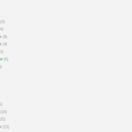
)
(3)
4)
r
(8)
r
(4)
3)
er
(6)
)
6)
(16)
25)
r
(22)