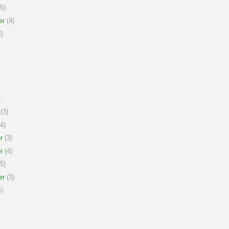
5)
er
(4)
)
)
(3)
4)
r
(3)
r
(4)
5)
er
(3)
)