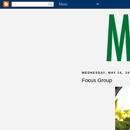
WEDNESDAY, MAY 16, 20
Focus Group