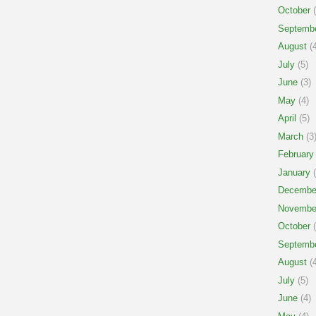
October
(
Septemb
August
(4
July
(5)
June
(3)
May
(4)
April
(5)
March
(3
February
January
(
Decembe
Novembe
October
(
Septemb
August
(4
July
(5)
June
(4)