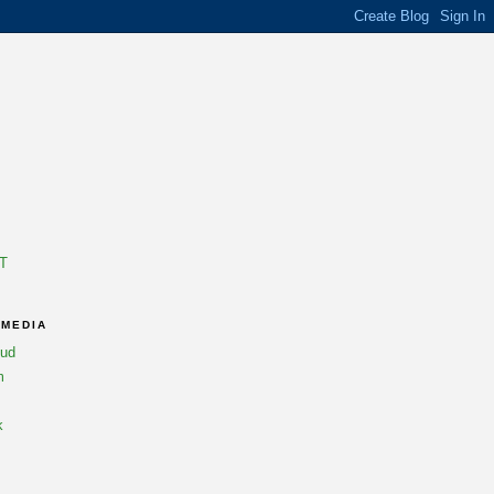
T
 MEDIA
oud
m
k