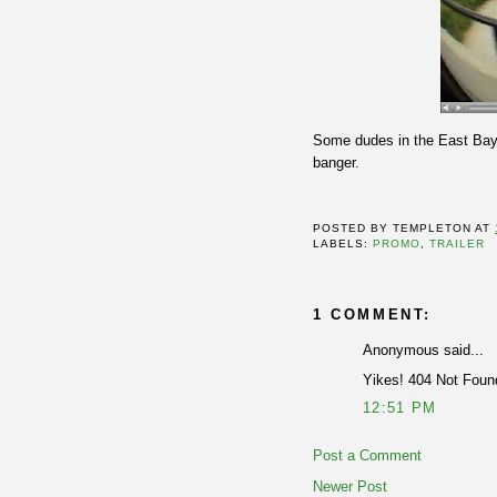
Some dudes in the East Bay 
banger.
POSTED BY
TEMPLETON
AT
LABELS:
PROMO
,
TRAILER
1 COMMENT:
Anonymous said...
Yikes! 404 Not Foun
12:51 PM
Post a Comment
Newer Post