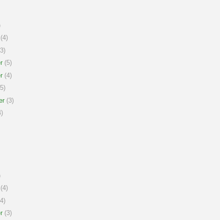
)
(4)
3)
r
(5)
r
(4)
5)
er
(3)
)
)
(4)
4)
r
(3)