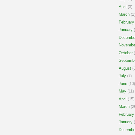
April
(3)
March
(1
February
January
(
Decembe
Novembe
October
(
Septemb
August
(8
July
(7)
June
(10)
May
(11)
April
(15)
March
(2
February
January
(
Decembe