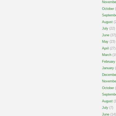
Novembe
October
(
Septemb
August
(2
July
(22)
June
(37)
May
(23)
April
(27)
March
(1
February
January
(
Decembe
Novembe
October
(
Septemb
August
(1
July
(7)
June
(14)