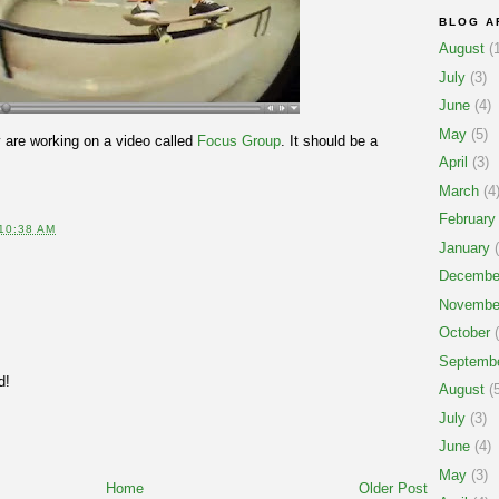
BLOG A
August
(1
July
(3)
June
(4)
May
(5)
are working on a video called
Focus Group
. It should be a
April
(3)
March
(4
February
10:38 AM
January
(
Decembe
Novembe
October
(
Septemb
d!
August
(5
July
(3)
June
(4)
May
(3)
Home
Older Post