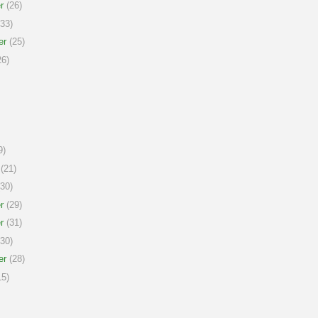
r
(26)
33)
er
(25)
6)
9)
(21)
30)
r
(29)
r
(31)
30)
er
(28)
5)