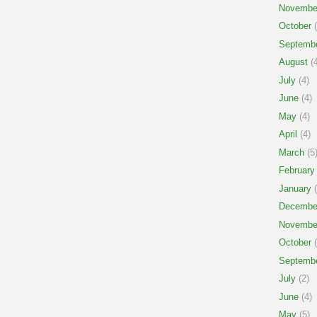
Novembe
October
(
Septemb
August
(4
July
(4)
June
(4)
May
(4)
April
(4)
March
(5
February
January
(
Decembe
Novembe
October
(
Septemb
July
(2)
June
(4)
May
(5)