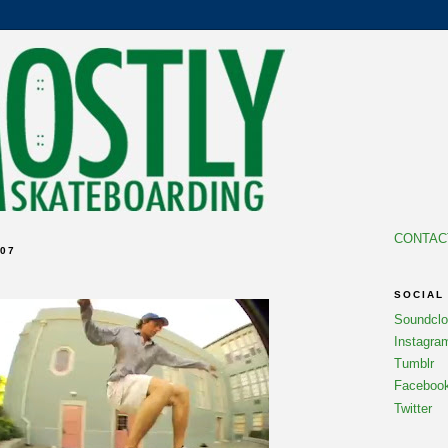
CONTAC
07
SOCIAL
Soundcl
Instagra
Tumblr
Faceboo
Twitter