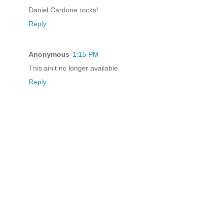
Daniel Cardone rocks!
Reply
Anonymous
1:15 PM
This ain't no longer available.
Reply