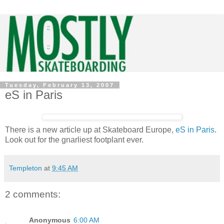
Tuesday, February 13, 2007
eS in Paris
There is a new article up at Skateboard Europe,
eS in Paris
.
Look out for the gnarliest footplant ever.
Templeton
at
9:45 AM
2 comments:
Anonymous
6:00 AM