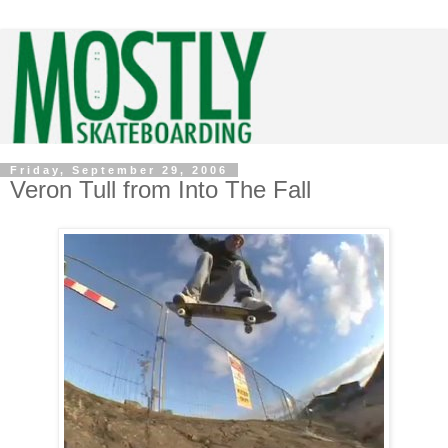
Friday, September 29, 2006
Veron Tull from Into The Fall