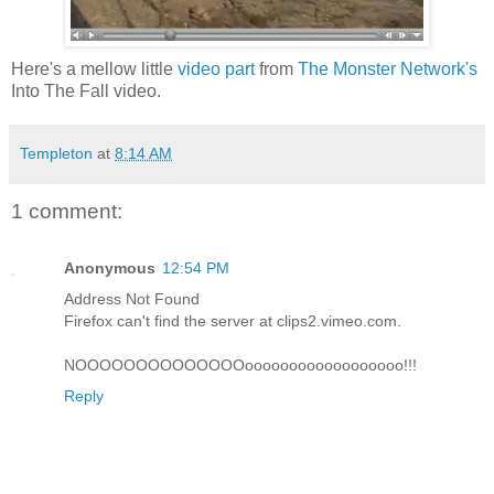
Here's a mellow little
video part
from
The Monster Network's
Into The Fall video.
Templeton
at
8:14 AM
1 comment:
Anonymous
12:54 PM
Address Not Found
Firefox can't find the server at clips2.vimeo.com.
NOOOOOOOOOOOOOOoooooooooooooooooo!!!
Reply