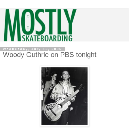
Wednesday, July 12, 2006
Woody Guthrie on PBS tonight