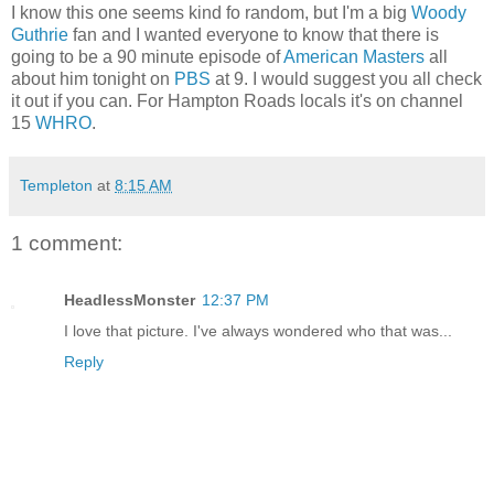
I know this one seems kind fo random, but I'm a big
Woody
Guthrie
fan and I wanted everyone to know that there is
going to be a 90 minute episode of
American Masters
all
about him tonight on
PBS
at 9. I would suggest you all check
it out if you can. For Hampton Roads locals it's on channel
15
WHRO
.
Templeton
at
8:15 AM
1 comment:
HeadlessMonster
12:37 PM
I love that picture. I've always wondered who that was...
Reply