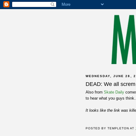
WEDNESDAY, JUNE 28, 2
DEAD: We all screm 
Also from
Skate Daily
comes 
to hear what you guys think.
It looks like the link was kil
POSTED BY
TEMPLETON
AT