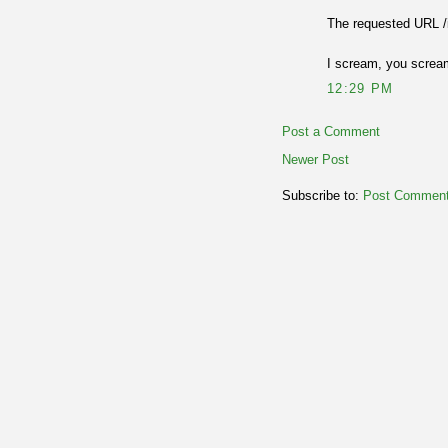
The requested URL /
I scream, you scream
12:29 PM
Post a Comment
Newer Post
Subscribe to:
Post Comment