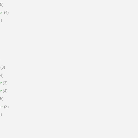
5)
er
(4)
)
)
(3)
4)
r
(3)
r
(4)
5)
er
(3)
)