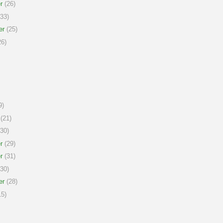
r
(26)
33)
er
(25)
6)
9)
(21)
30)
r
(29)
r
(31)
30)
er
(28)
5)