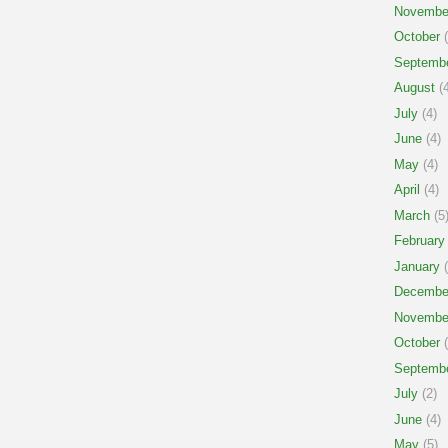
Novembe
October
(
Septemb
August
(4
July
(4)
June
(4)
May
(4)
April
(4)
March
(5
February
January
(
Decembe
Novembe
October
(
Septemb
July
(2)
June
(4)
May
(5)