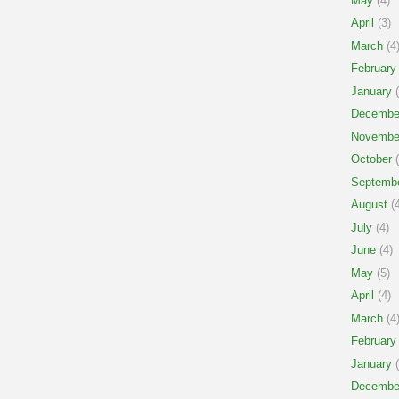
May
(4)
April
(3)
March
(4
February
January
(
Decembe
Novembe
October
(
Septemb
August
(4
July
(4)
June
(4)
May
(5)
April
(4)
March
(4
February
January
(
Decembe