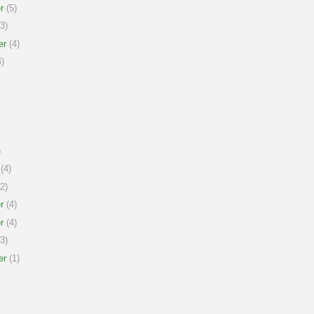
r
(5)
3)
er
(4)
)
)
(4)
2)
r
(4)
r
(4)
3)
er
(1)