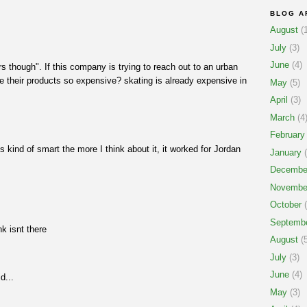
BLOG A
August
(1
July
(3)
June
(4)
rs though". If this company is trying to reach out to an urban
 their products so expensive? skating is already expensive in
May
(5)
April
(3)
March
(4
February
s kind of smart the more I think about it, it worked for Jordan
January
(
Decembe
Novembe
October
(
Septemb
nk isnt there
August
(5
July
(3)
June
(4)
d...
May
(3)