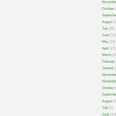
Novembe
October
(
Septemb
August
(2
July
(22)
June
(37)
May
(23)
April
(27)
March
(1
February
January
(
Decembe
Novembe
October
(
Septemb
August
(1
July
(7)
June
(14)