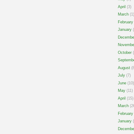
April
(3)
March
(1
February
January
(
Decembe
Novembe
October
(
Septemb
August
(8
July
(7)
June
(10)
May
(11)
April
(15)
March
(2
February
January
(
Decembe