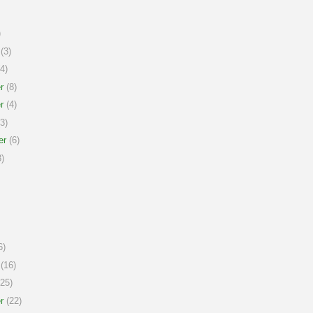
)
(3)
4)
r
(8)
r
(4)
3)
er
(6)
)
6)
(16)
25)
r
(22)