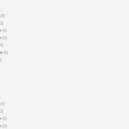
)
(3)
3)
r
(4)
r
(3)
4)
er
(5)
)
)
(3)
3)
r
(3)
r
(3)