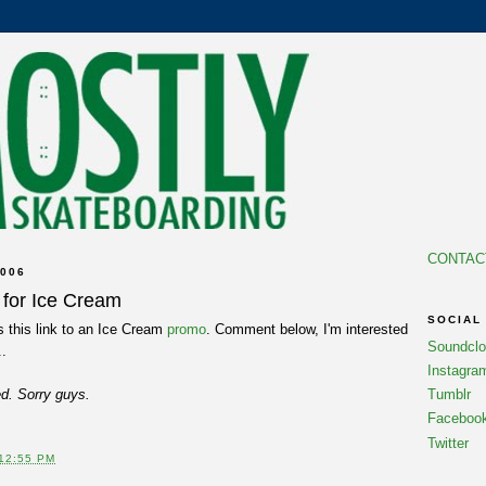
CONTAC
006
for Ice Cream
SOCIAL
this link to an Ice Cream
promo
. Comment below, I'm interested
Soundcl
..
Instagra
led. Sorry guys.
Tumblr
Faceboo
Twitter
12:55 PM