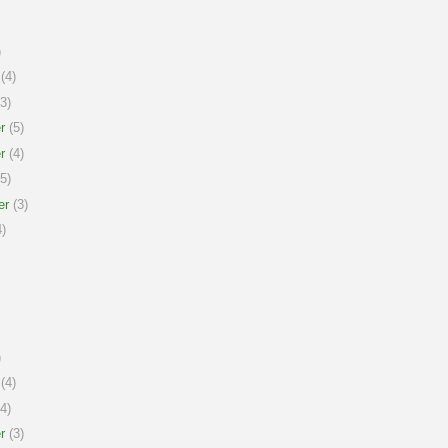
)
(4)
3)
r
(5)
r
(4)
5)
er
(3)
)
)
(4)
4)
r
(3)