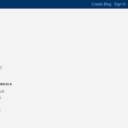
T
 MEDIA
oud
m
k