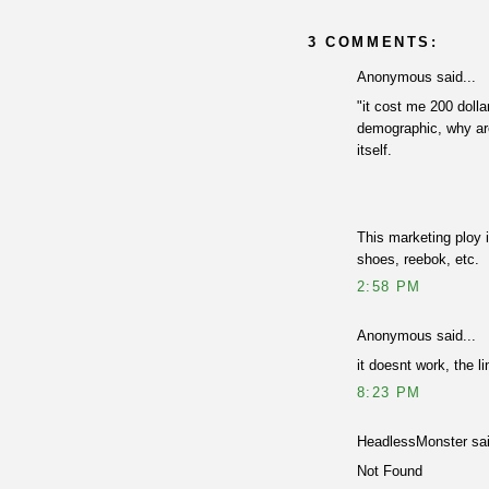
3 COMMENTS:
Anonymous said...
"it cost me 200 dolla
demographic, why are
itself.
This marketing ploy i
shoes, reebok, etc.
2:58 PM
Anonymous said...
it doesnt work, the li
8:23 PM
HeadlessMonster sai
Not Found