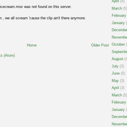
April
(4)
icecream.mov was not found on this server.
March
(5
February
 , we all scream 'cause the clip ain't there anymore.
January
(
Decembe
Novembe
October
(
Home
Older Post
Septemb
s (Atom)
August
(4
July
(3)
June
(5)
May
(3)
April
(3)
March
(5
February
January
(
Decembe
Novembe