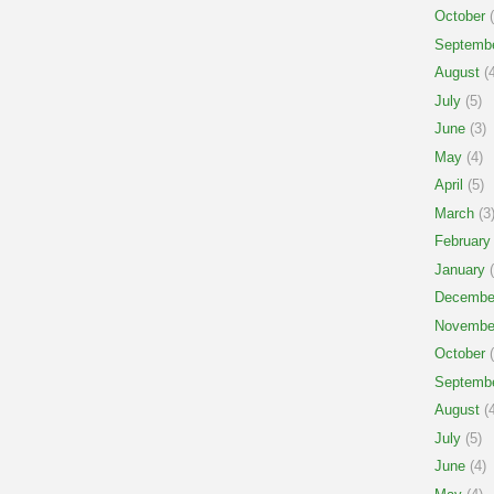
October
(
Septemb
August
(4
July
(5)
June
(3)
May
(4)
April
(5)
March
(3
February
January
(
Decembe
Novembe
October
(
Septemb
August
(4
July
(5)
June
(4)