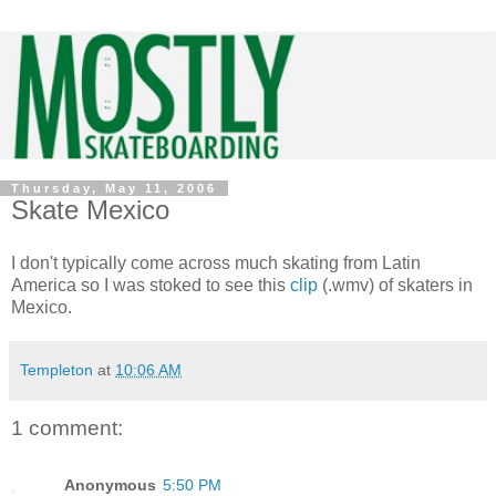
Thursday, May 11, 2006
Skate Mexico
I don't typically come across much skating from Latin
America so I was stoked to see this
clip
(.wmv) of skaters in
Mexico.
Templeton
at
10:06 AM
1 comment:
Anonymous
5:50 PM