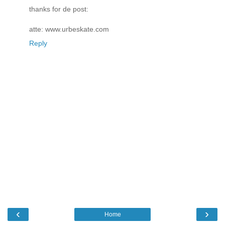
thanks for de post:
atte: www.urbeskate.com
Reply
‹
›
Home