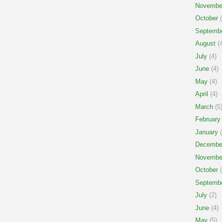
Novembe
October
(
Septemb
August
(4
July
(4)
June
(4)
May
(4)
April
(4)
March
(5
February
January
(
Decembe
Novembe
October
(
Septemb
July
(2)
June
(4)
May
(5)