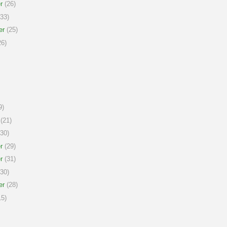
r
(26)
33)
er
(25)
6)
9)
(21)
30)
r
(29)
r
(31)
30)
er
(28)
5)