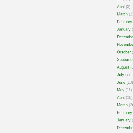
April
(3)
March
(1
February
January
(
Decembe
Novembe
October
(
Septemb
August
(8
July
(7)
June
(10)
May
(11)
April
(15)
March
(2
February
January
(
Decembe