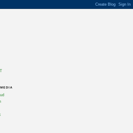
T
 MEDIA
oud
m
k