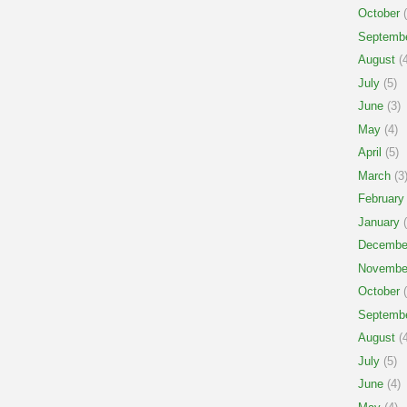
October
(
Septemb
August
(4
July
(5)
June
(3)
May
(4)
April
(5)
March
(3
February
January
(
Decembe
Novembe
October
(
Septemb
August
(4
July
(5)
June
(4)