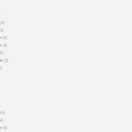
)
(4)
3)
r
(5)
r
(4)
5)
er
(3)
)
)
(4)
4)
r
(3)