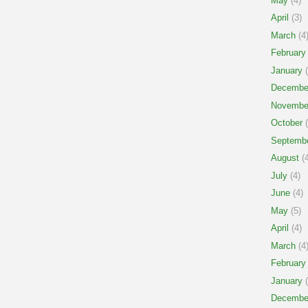
May
(4)
April
(3)
March
(4
February
January
(
Decembe
Novembe
October
(
Septemb
August
(4
July
(4)
June
(4)
May
(5)
April
(4)
March
(4
February
January
(
Decembe