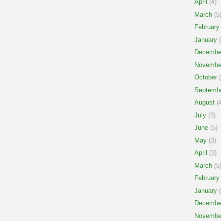
April
(4)
March
(5
February
January
(
Decembe
Novembe
October
(
Septemb
August
(4
July
(3)
June
(5)
May
(3)
April
(3)
March
(5
February
January
(
Decembe
Novembe