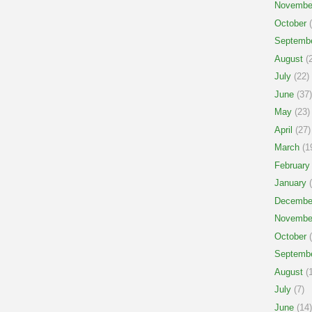
Novembe
October
(
Septemb
August
(2
July
(22)
June
(37)
May
(23)
April
(27)
March
(1
February
January
(
Decembe
Novembe
October
(
Septemb
August
(1
July
(7)
June
(14)