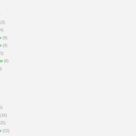
)
(3)
4)
r
(8)
r
(4)
3)
er
(6)
)
6)
(16)
25)
r
(22)