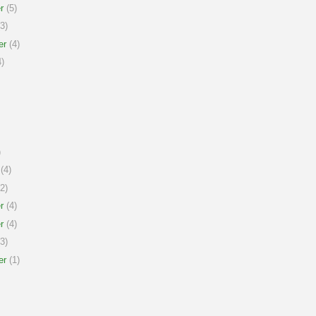
r
(5)
3)
er
(4)
)
)
(4)
2)
r
(4)
r
(4)
3)
er
(1)