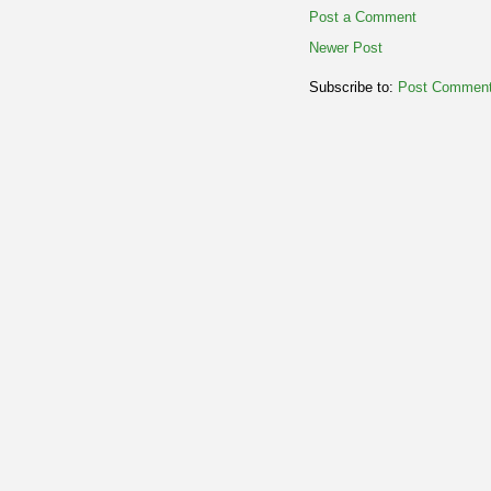
Post a Comment
Newer Post
Subscribe to:
Post Comment