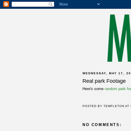
WEDNESDAY, MAY 17, 20
Real park Footage
Here's some
random park fo
POSTED BY
TEMPLETON
AT
NO COMMENTS: