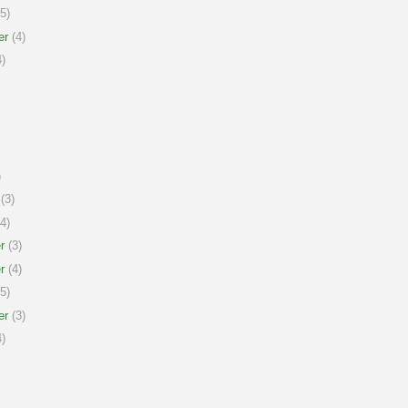
5)
er
(4)
)
)
(3)
4)
r
(3)
r
(4)
5)
er
(3)
)