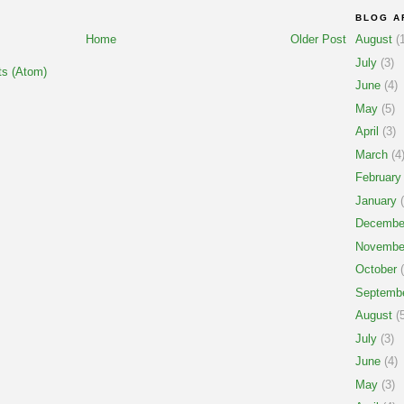
BLOG A
Home
Older Post
August
(1
July
(3)
s (Atom)
June
(4)
May
(5)
April
(3)
March
(4
February
January
(
Decembe
Novembe
October
(
Septemb
August
(5
July
(3)
June
(4)
May
(3)