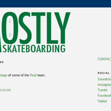
CONTAC
06
SOCIAL
otage
of some of the
Real
team.
Soundcl
Instagra
Tumblr
9:26 AM
Faceboo
Twitter