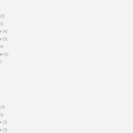
)
(3)
3)
r
(4)
r
(3)
4)
er
(5)
)
)
(3)
3)
r
(3)
r
(3)