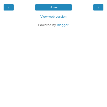
‹
›
Home
View web version
Powered by
Blogger
.