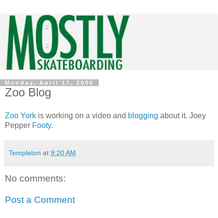
Monday, April 17, 2006
Zoo Blog
Zoo York
is working on a video and
blogging
about it. Joey
Pepper
Footy
.
Templeton
at
9:20 AM
No comments:
Post a Comment