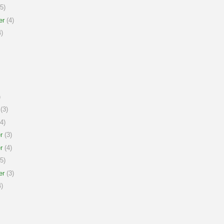
5)
er
(4)
)
)
(3)
4)
r
(3)
r
(4)
5)
er
(3)
)