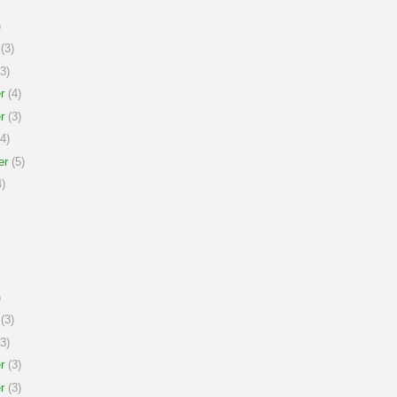
)
(3)
3)
r
(4)
r
(3)
4)
er
(5)
)
)
(3)
3)
r
(3)
r
(3)