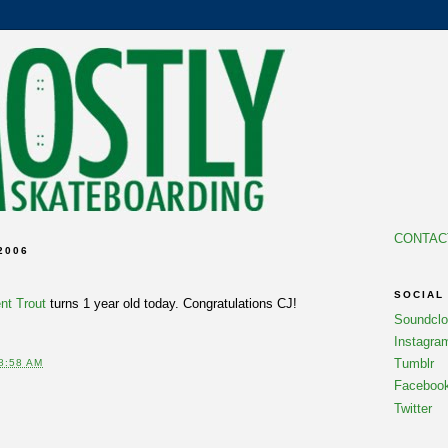
CONTAC
2006
SOCIAL
t Trout
turns 1 year old today. Congratulations CJ!
Soundcl
Instagra
Tumblr
8:58 AM
Faceboo
Twitter