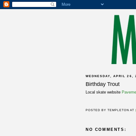
WEDNESDAY, APRIL 26, 
Birthday Trout
Local skate website
Pavemen
POSTED BY
TEMPLETON
AT
NO COMMENTS: