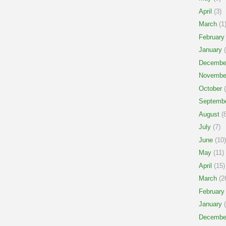
April
(3)
March
(1
February
January
(
Decembe
Novembe
October
(
Septemb
August
(8
July
(7)
June
(10)
May
(11)
April
(15)
March
(2
February
January
(
Decembe