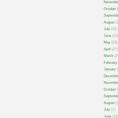
Novembe
October
(
Septemb
August
(2
July
(22)
June
(37)
May
(23)
April
(27)
March
(1
February
January
(
Decembe
Novembe
October
(
Septemb
August
(1
July
(7)
June
(14)