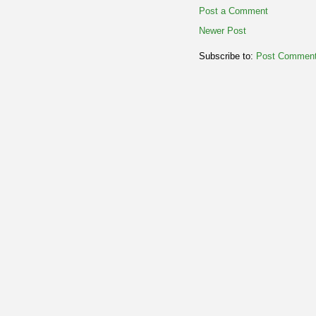
Post a Comment
Newer Post
Subscribe to:
Post Comment