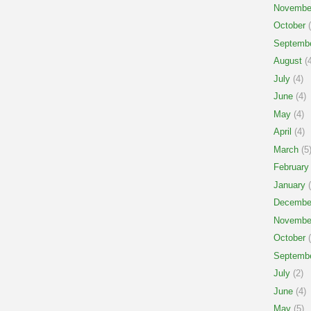
Novembe
October
(
Septemb
August
(4
July
(4)
June
(4)
May
(4)
April
(4)
March
(5
February
January
(
Decembe
Novembe
October
(
Septemb
July
(2)
June
(4)
May
(5)