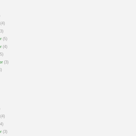
)
(4)
3)
r
(5)
r
(4)
5)
er
(3)
)
)
(4)
4)
r
(3)