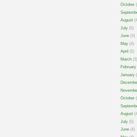
October
(
Septemb
August
(4
July
(5)
June
(3)
May
(4)
April
(5)
March
(3
February
January
(
Decembe
Novembe
October
(
Septemb
August
(4
July
(5)
June
(4)