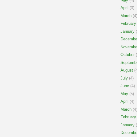
May
(4)
April
(3)
March
(4
February
January
(
Decembe
Novembe
October
(
Septemb
August
(4
July
(4)
June
(4)
May
(5)
April
(4)
March
(4
February
January
(
Decembe