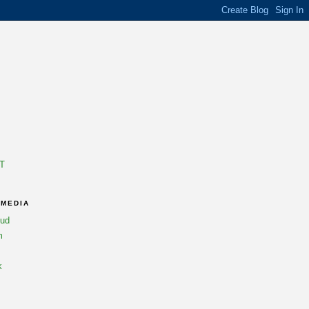
T
 MEDIA
oud
m
k