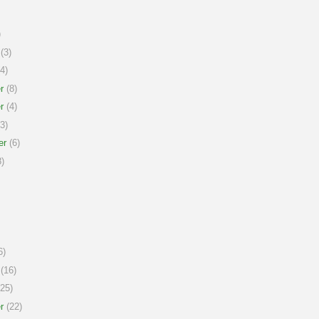
)
(3)
4)
r
(8)
r
(4)
3)
er
(6)
)
6)
(16)
25)
r
(22)