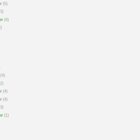
r
(5)
3)
er
(4)
)
)
(4)
2)
r
(4)
r
(4)
3)
er
(1)