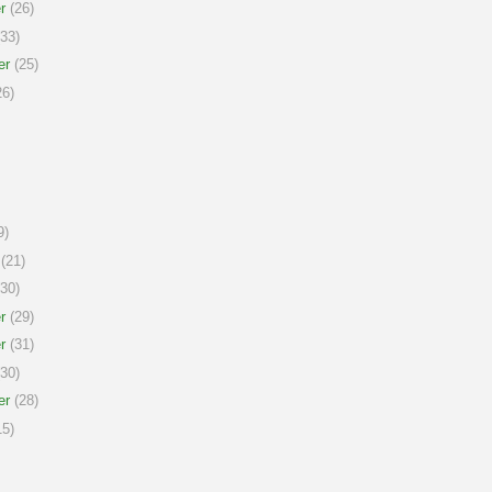
r
(26)
33)
er
(25)
6)
9)
(21)
30)
r
(29)
r
(31)
30)
er
(28)
5)