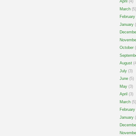
April
(4)
March
(5
February
January
(
Decembe
Novembe
October
(
Septemb
August
(4
July
(3)
June
(5)
May
(3)
April
(3)
March
(5
February
January
(
Decembe
Novembe