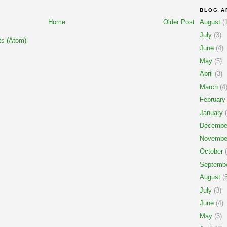
BLOG A
Home
Older Post
August
(1
July
(3)
s (Atom)
June
(4)
May
(5)
April
(3)
March
(4
February
January
(
Decembe
Novembe
October
(
Septemb
August
(5
July
(3)
June
(4)
May
(3)