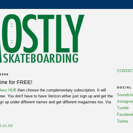
CONTAC
2006
ine for FREE!
SOCIAL
eless HUB
then choose the complementary subscription. It will
Soundcl
ree. You don't have to have Verizon either just sign up and get the
Instagra
ign up under different names and get different magazines too. Via
Tumblr
Faceboo
Twitter
9:42 AM