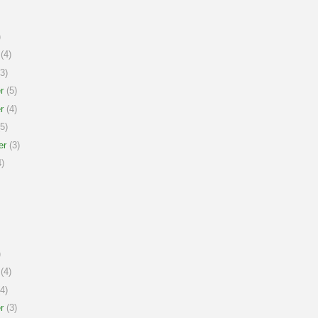
)
(4)
3)
r
(5)
r
(4)
5)
er
(3)
)
)
(4)
4)
r
(3)