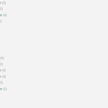
r
(5)
3)
er
(4)
)
)
(4)
2)
r
(4)
r
(4)
3)
er
(1)