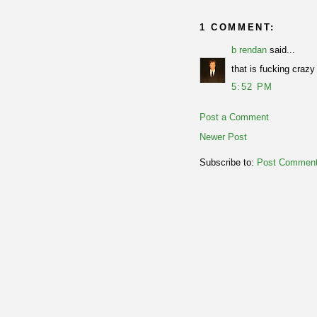
1 COMMENT:
b rendan
said...
that is fucking craz
5:52 PM
Post a Comment
Newer Post
Subscribe to:
Post Comment