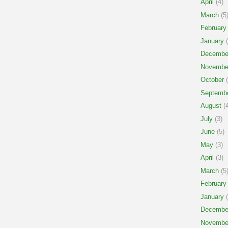
April
(4)
March
(5
February
January
(
Decembe
Novembe
October
(
Septemb
August
(4
July
(3)
June
(5)
May
(3)
April
(3)
March
(5
February
January
(
Decembe
Novembe