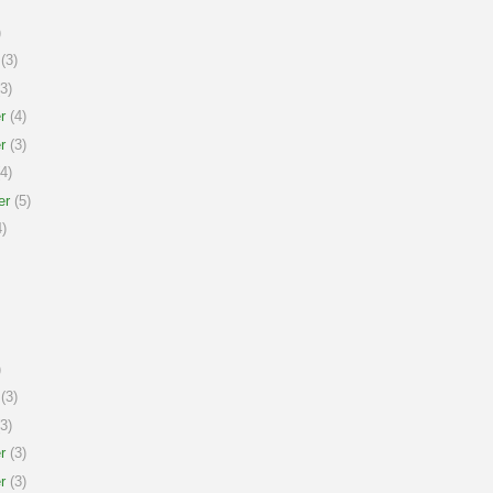
)
(3)
3)
r
(4)
r
(3)
4)
er
(5)
)
)
(3)
3)
r
(3)
r
(3)