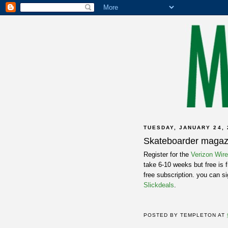
TUESDAY, JANUARY 24, 
Skateboarder magaz
Register for the
Verizon Wir
take 6-10 weeks but free is f
free subscription. you can s
Slickdeals
.
POSTED BY
TEMPLETON
AT