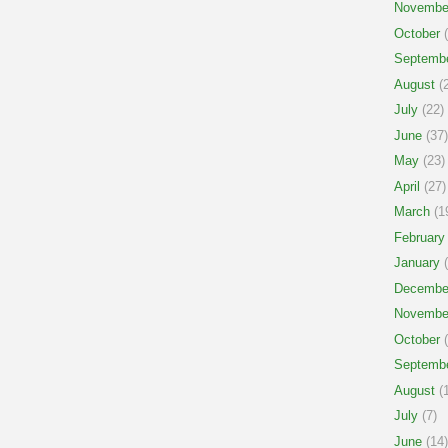
Novembe
October
(
Septemb
August
(2
July
(22)
June
(37)
May
(23)
April
(27)
March
(1
February
January
(
Decembe
Novembe
October
(
Septemb
August
(1
July
(7)
June
(14)