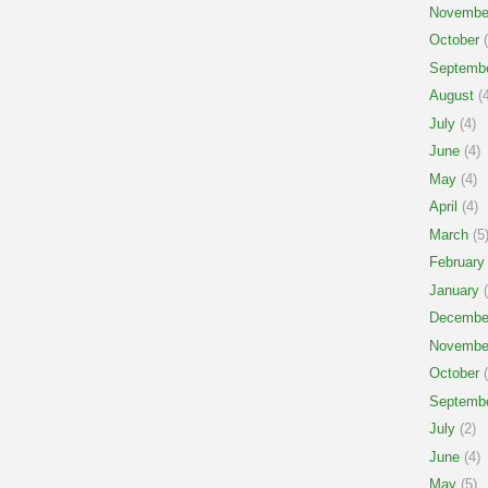
Novembe
October
(
Septemb
August
(4
July
(4)
June
(4)
May
(4)
April
(4)
March
(5
February
January
(
Decembe
Novembe
October
(
Septemb
July
(2)
June
(4)
May
(5)