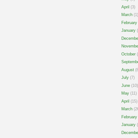
April
(3)
March
(1
February
January
(
Decembe
Novembe
October
(
Septemb
August
(8
July
(7)
June
(10)
May
(11)
April
(15)
March
(2
February
January
(
Decembe