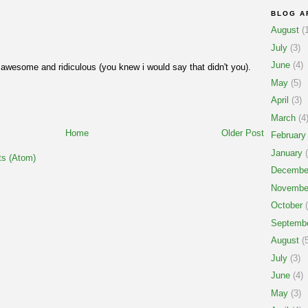
BLOG A
August
(1
July
(3)
June
(4)
y awesome and ridiculous (you knew i would say that didn't you).
May
(5)
April
(3)
March
(4
Home
Older Post
February
January
(
s (Atom)
Decembe
Novembe
October
(
Septemb
August
(5
July
(3)
June
(4)
May
(3)