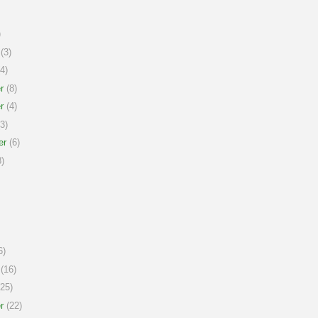
)
(3)
4)
r
(8)
r
(4)
3)
er
(6)
)
6)
(16)
25)
r
(22)