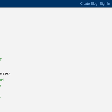
T
 MEDIA
oud
m
k