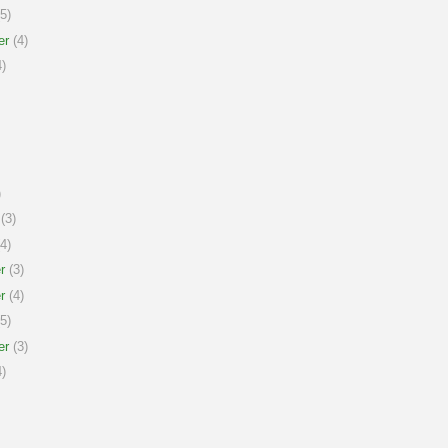
5)
er
(4)
)
)
(3)
4)
r
(3)
r
(4)
5)
er
(3)
)