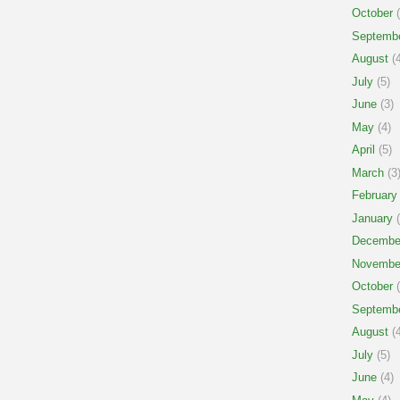
October
(
Septemb
August
(4
July
(5)
June
(3)
May
(4)
April
(5)
March
(3
February
January
(
Decembe
Novembe
October
(
Septemb
August
(4
July
(5)
June
(4)