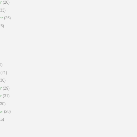
r
(26)
33)
er
(25)
6)
9)
(21)
30)
r
(29)
r
(31)
30)
er
(28)
5)