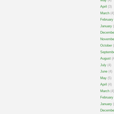
May
(4)
April
(3)
March
(4
February
January
(
Decembe
Novembe
October
(
Septemb
August
(4
July
(4)
June
(4)
May
(5)
April
(4)
March
(4
February
January
(
Decembe