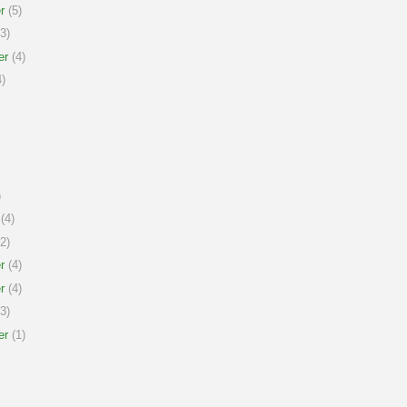
r
(5)
3)
er
(4)
)
)
(4)
2)
r
(4)
r
(4)
3)
er
(1)