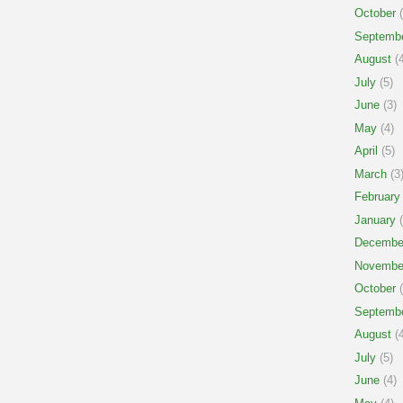
October
(
Septemb
August
(4
July
(5)
June
(3)
May
(4)
April
(5)
March
(3
February
January
(
Decembe
Novembe
October
(
Septemb
August
(4
July
(5)
June
(4)