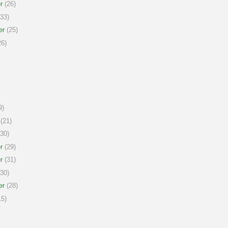
r
(26)
33)
er
(25)
6)
9)
(21)
30)
r
(29)
r
(31)
30)
er
(28)
5)