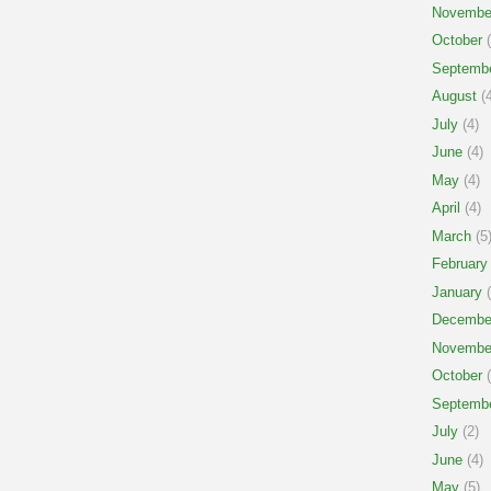
Novembe
October
(
Septemb
August
(4
July
(4)
June
(4)
May
(4)
April
(4)
March
(5
February
January
(
Decembe
Novembe
October
(
Septemb
July
(2)
June
(4)
May
(5)