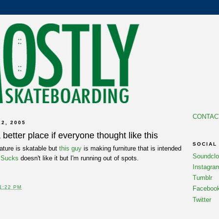
CONTAC
2, 2005
better place if everyone thought like this
SOCIAL
nature is skatable but
this guy
is making furniture that is intended
Soundcl
 Sucks
doesn't like it but I'm running out of spots.
Instagra
Tumblr
1:22 PM
Faceboo
Twitter