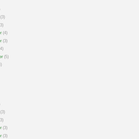
)
(3)
3)
r
(4)
r
(3)
4)
er
(5)
)
)
(3)
3)
r
(3)
r
(3)