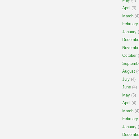
May
(4)
April
(3)
March
(4
February
January
(
Decembe
Novembe
October
(
Septemb
August
(4
July
(4)
June
(4)
May
(5)
April
(4)
March
(4
February
January
(
Decembe