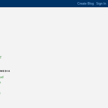
T
 MEDIA
oud
m
k