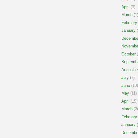
April
(3)
March
(1
February
January
(
Decembe
Novembe
October
(
Septemb
August
(8
July
(7)
June
(10)
May
(11)
April
(15)
March
(2
February
January
(
Decembe