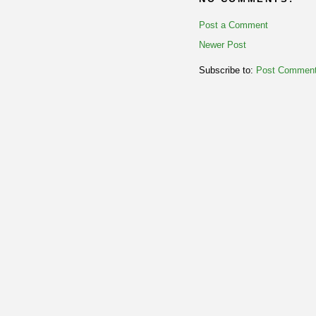
Post a Comment
Newer Post
Subscribe to:
Post Comment