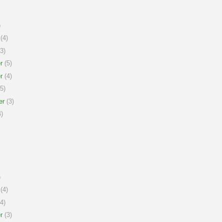
)
(4)
3)
r
(5)
r
(4)
5)
er
(3)
)
)
(4)
4)
r
(3)