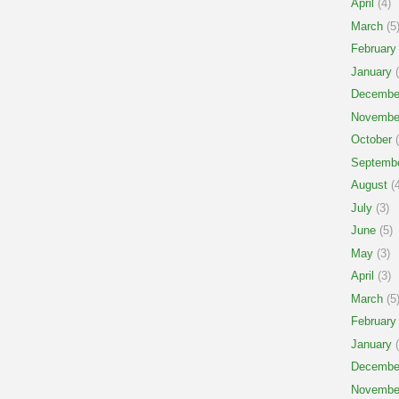
April
(4)
March
(5
February
January
(
Decembe
Novembe
October
(
Septemb
August
(4
July
(3)
June
(5)
May
(3)
April
(3)
March
(5
February
January
(
Decembe
Novembe