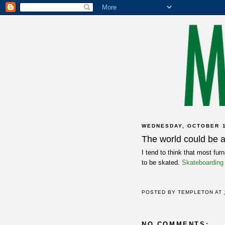
WEDNESDAY, OCTOBER 1
The world could be a 
I tend to think that most fur
to be skated.
Skateboarding
POSTED BY
TEMPLETON
AT
NO COMMENTS: