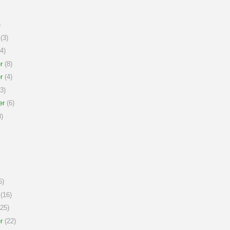
)
(3)
4)
r
(8)
r
(4)
3)
er
(6)
)
6)
(16)
25)
r
(22)