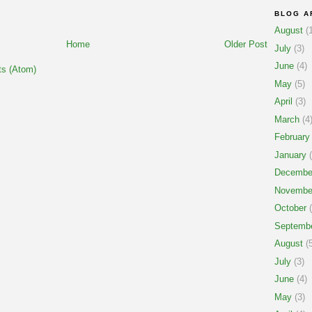
BLOG A
August
(1
Home
Older Post
July
(3)
June
(4)
s (Atom)
May
(5)
April
(3)
March
(4
February
January
(
Decembe
Novembe
October
(
Septemb
August
(5
July
(3)
June
(4)
May
(3)