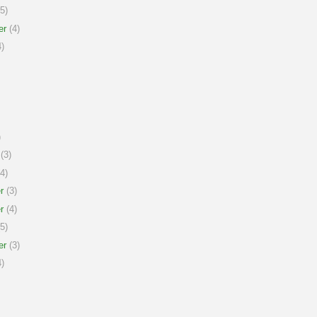
5)
er
(4)
)
)
(3)
4)
r
(3)
r
(4)
5)
er
(3)
)