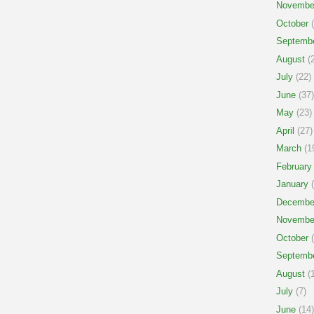
Novembe
October
(
Septemb
August
(2
July
(22)
June
(37)
May
(23)
April
(27)
March
(1
February
January
(
Decembe
Novembe
October
(
Septemb
August
(1
July
(7)
June
(14)